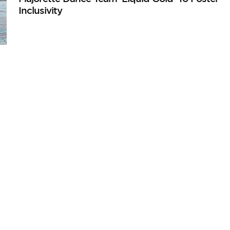
Inclusivity