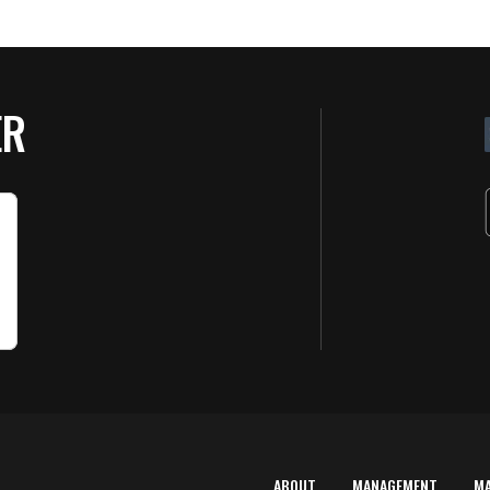
ER
ABOUT
MANAGEMENT
M