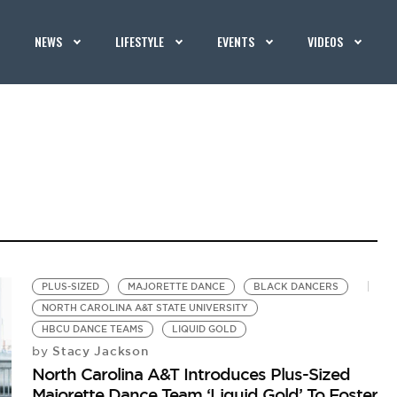
NEWS
LIFESTYLE
EVENTS
VIDEOS
PLUS-SIZED
MAJORETTE DANCE
BLACK DANCERS
NORTH CAROLINA A&T STATE UNIVERSITY
HBCU DANCE TEAMS
LIQUID GOLD
Stacy Jackson
by
North Carolina A&T Introduces Plus-Sized
Majorette Dance Team ‘Liquid Gold’ To Foster