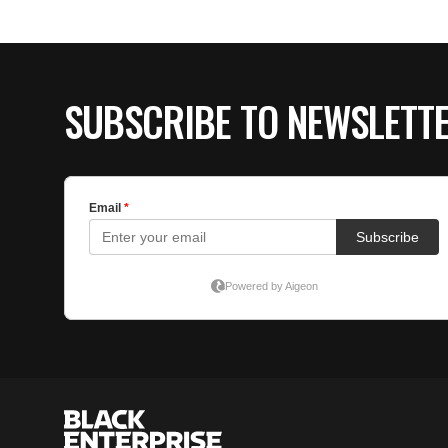
SUBSCRIBE TO NEWSLETT