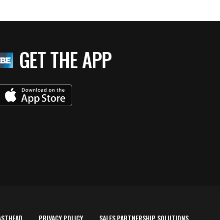
GET THE APP
ASTHEAD
PRIVACY POLICY
SALES PARTNERSHIP SOLUTIONS