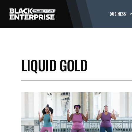
BUSINESS
LIQUID GOLD