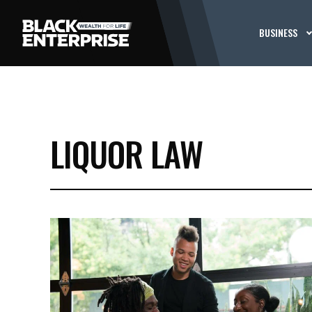
BUSINESS
LIQUOR LAW