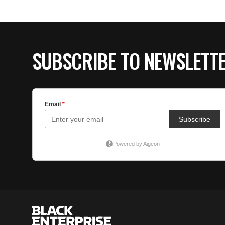
SUBSCRIBE TO NEWSLETT