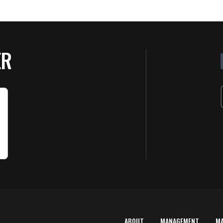
ER
ABOUT
MANAGEMENT
M