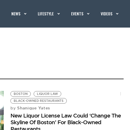
NEWS
LIFESTYLE
EVENTS
VIDEOS
BOSTON
LIQUOR LAW
BLACK-OWNED RESTAURANTS
Shanique Yates
by
New Liquor License Law Could ‘Change The
Skyline Of Boston’ For Black-Owned
Restaurants