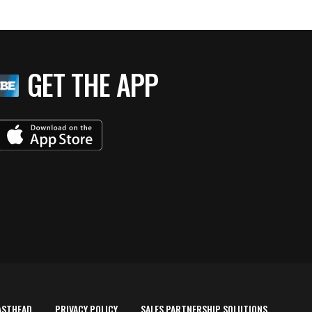
GET THE APP
ASTHEAD
PRIVACY POLICY
SALES PARTNERSHIP SOLUTIONS