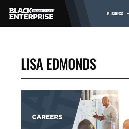
BUSINESS
LISA EDMONDS