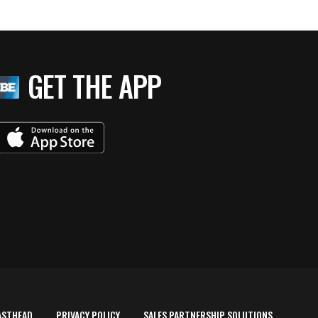
GET THE APP
ASTHEAD
PRIVACY POLICY
SALES PARTNERSHIP SOLUTIONS