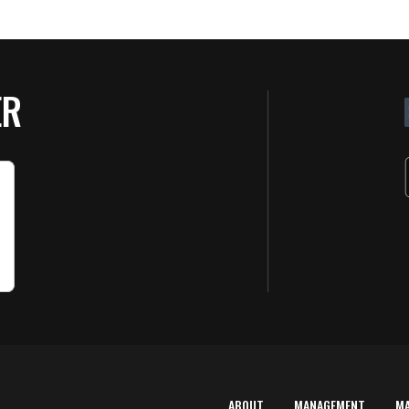
ER
ABOUT
MANAGEMENT
M