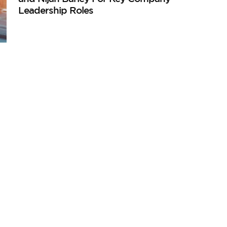
Leadership Roles