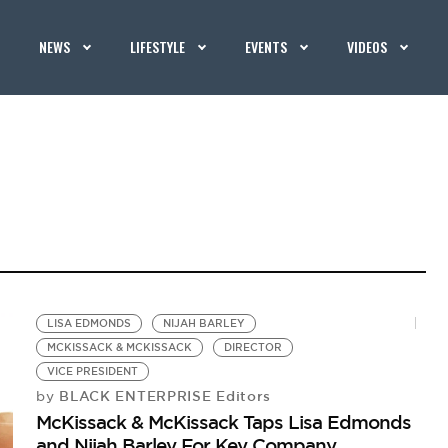
NEWS
LIFESTYLE
EVENTS
VIDEOS
LISA EDMONDS
NIJAH BARLEY
MCKISSACK & MCKISSACK
DIRECTOR
VICE PRESIDENT
BLACK ENTERPRISE Editors
by
McKissack & McKissack Taps Lisa Edmonds
and Nijah Barley For Key Company