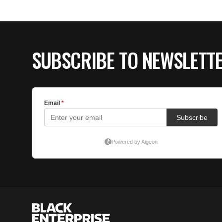
SUBSCRIBE TO NEWSLETT