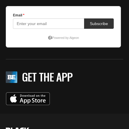
GET THE APP