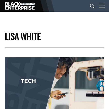
BUSINESS
LISA WHITE
NEWS
LIFESTYLE
EVENTS
VIDEOS