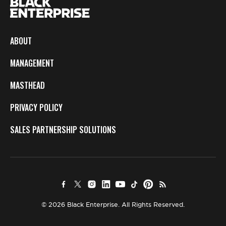
ABOUT
MANAGEMENT
MASTHEAD
PRIVACY POLICY
SALES PARTNERSHIP SOLUTIONS
© 2026 Black Enterprise. All Rights Reserved.