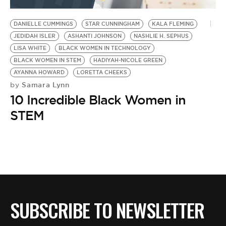
BE EXTRAS
DANIELLE CUMMINGS
STAR CUNNINGHAM
KALA FLEMING
JEDIDAH ISLER
ASHANTI JOHNSON
NASHLIE H. SEPHUS
LISA WHITE
BLACK WOMEN IN TECHNOLOGY
BLACK WOMEN IN STEM
HADIYAH-NICOLE GREEN
AYANNA HOWARD
LORETTA CHEEKS
Samara Lynn
by
10 Incredible Black Women in
STEM
SUBSCRIBE TO NEWSLETTER