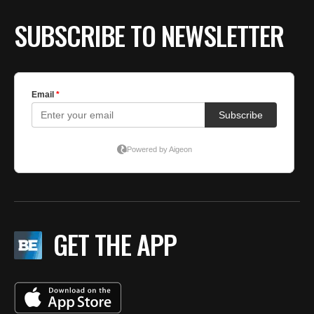
BE EXTRAS
SUBSCRIBE TO NEWSLETTER
GET THE APP