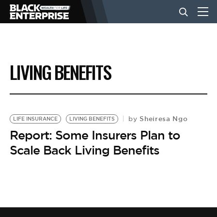
BUSINESS
LIVING BENEFITS
NEWS
LIFESTYLE
Sheiresa Ngo
by
LIFE INSURANCE
LIVING BENEFITS
Report: Some Insurers Plan to
Scale Back Living Benefits
EVENTS
VIDEOS