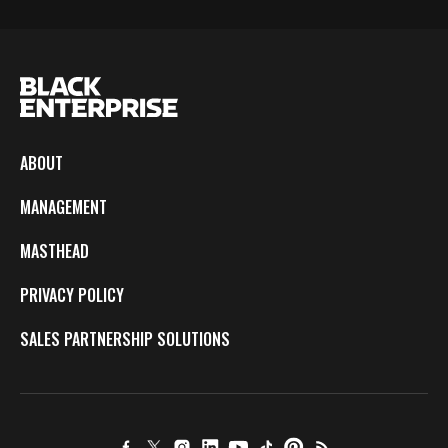
ABOUT
MANAGEMENT
MASTHEAD
PRIVACY POLICY
SALES PARTNERSHIP SOLUTIONS