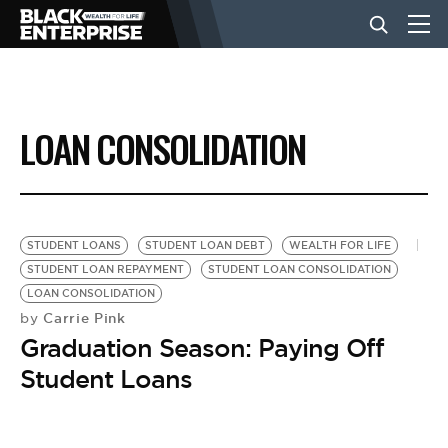
BUSINESS
LOAN CONSOLIDATION
NEWS
LIFESTYLE
STUDENT LOANS
STUDENT LOAN DEBT
WEALTH FOR LIFE
STUDENT LOAN REPAYMENT
STUDENT LOAN CONSOLIDATION
LOAN CONSOLIDATION
EVENTS
Carrie Pink
by
Graduation Season: Paying Off
VIDEOS
Student Loans