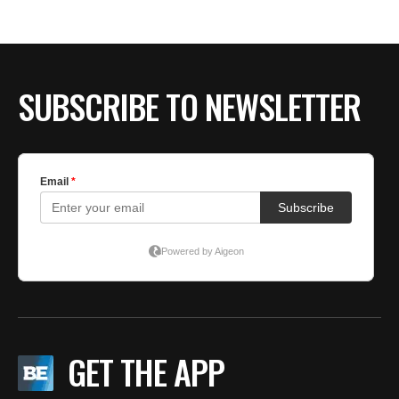
BE EXTRAS
SUBSCRIBE TO NEWSLETTER
GET THE APP