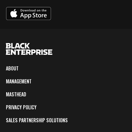
ABOUT
MANAGEMENT
MASTHEAD
PRIVACY POLICY
SALES PARTNERSHIP SOLUTIONS