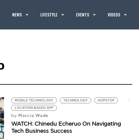
NEWS
LIFESTYLE
EVENTS
VIDEOS
P
MOBILE TECHNOLOGY
TECHNOLOGY
HOPSTOP
LOCATION-BASED APP
Marcia Wade
by
WATCH: Chinedu Echeruo On Navigating
Tech Business Success