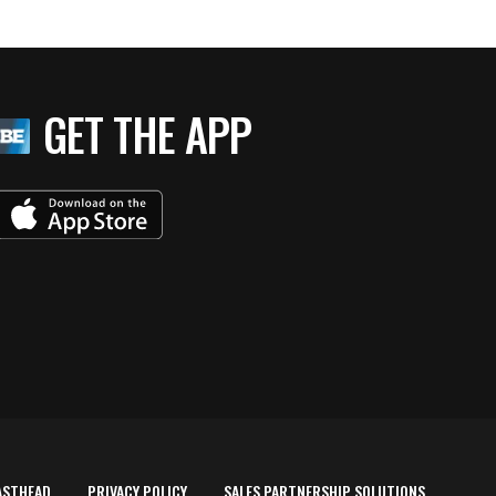
GET THE APP
ASTHEAD
PRIVACY POLICY
SALES PARTNERSHIP SOLUTIONS