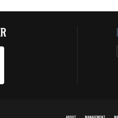
ER
ABOUT
MANAGEMENT
M