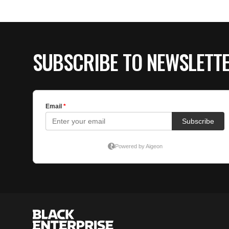
SUBSCRIBE TO NEWSLETT