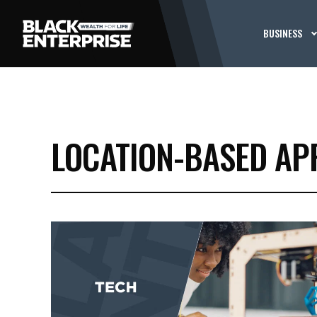
BUSINESS
LOCATION-BASED AP