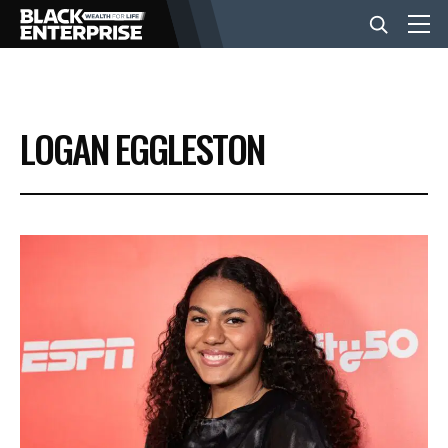
BUSINESS
LOGAN EGGLESTON
NEWS
LIFESTYLE
EVENTS
VIDEOS