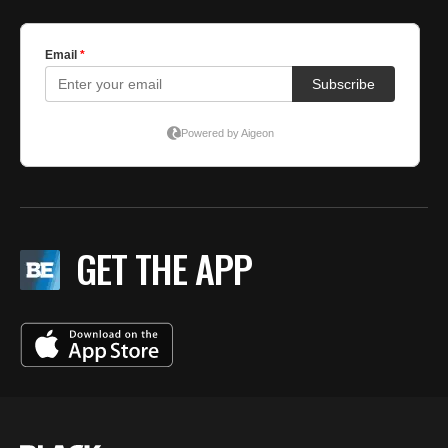
GET THE APP