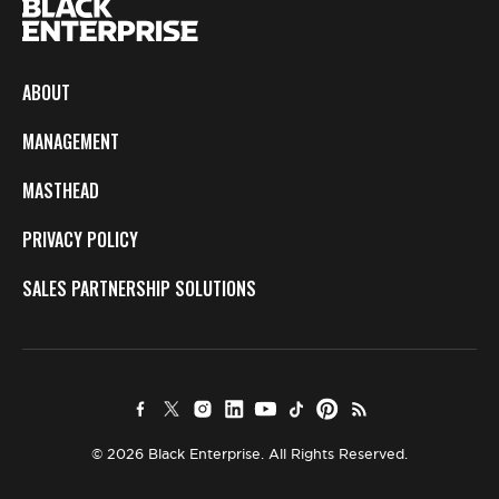
ABOUT
MANAGEMENT
MASTHEAD
PRIVACY POLICY
SALES PARTNERSHIP SOLUTIONS
© 2026 Black Enterprise. All Rights Reserved.