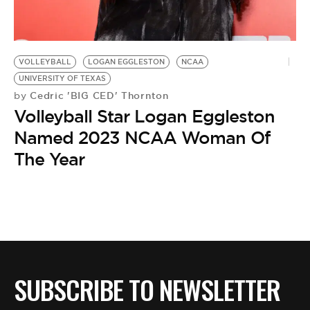
BE EXTRAS
VOLLEYBALL
LOGAN EGGLESTON
NCAA
UNIVERSITY OF TEXAS
Cedric 'BIG CED' Thornton
by
Volleyball Star Logan Eggleston
Named 2023 NCAA Woman Of
The Year
SUBSCRIBE TO NEWSLETTER