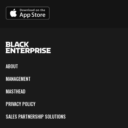
ABOUT
MANAGEMENT
MASTHEAD
PRIVACY POLICY
SALES PARTNERSHIP SOLUTIONS