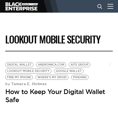
BUSINESS
LOOKOUT MOBILE SECURITY
NEWS
LIFESTYLE
DIGITAL WALLET
ANDROINICA.COM
AITE GROUP
LOOKOUT MOBILE SECURITY
GOOGLE WALLET
FIND MY IPHONE
WHERE'S MY DROID
PHISHING
EVENTS
Tamara E. Holmes
by
How to Keep Your Digital Wallet
VIDEOS
Safe