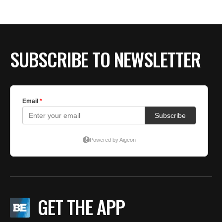
BE EXTRAS
SUBSCRIBE TO NEWSLETTER
GET THE APP