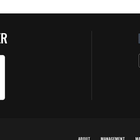
ER
ABOUT
MANAGEMENT
M