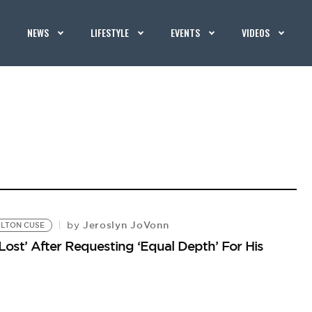
NEWS
LIFESTYLE
EVENTS
VIDEOS
Jeroslyn JoVonn
by
LTON CUSE
Lost’ After Requesting ‘Equal Depth’ For His