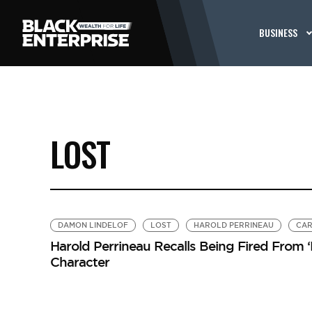
BUSINESS
LOST
DAMON LINDELOF
LOST
HAROLD PERRINEAU
CAR
Harold Perrineau Recalls Being Fired From ‘
Character