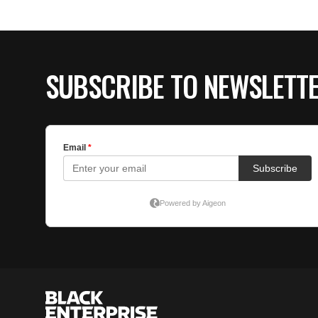
SUBSCRIBE TO NEWSLETT