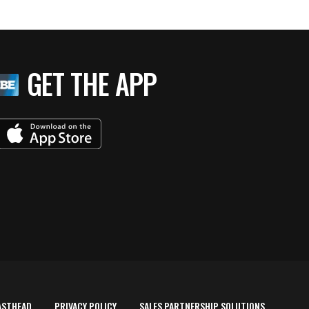
GET THE APP
ASTHEAD
PRIVACY POLICY
SALES PARTNERSHIP SOLUTIONS