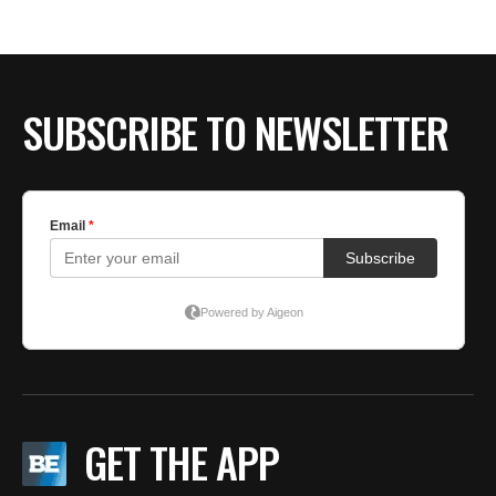
BE EXTRAS
SUBSCRIBE TO NEWSLETTER
GET THE APP