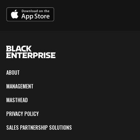
ABOUT
MANAGEMENT
MASTHEAD
PRIVACY POLICY
SALES PARTNERSHIP SOLUTIONS