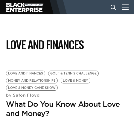
BUSINESS
LOVE AND FINANCES
NEWS
LIFESTYLE
LOVE AND FINANCES
GOLF & TENNIS CHALLENGE
MONEY AND RELATIONSHIPS
LOVE & MONEY
LOVE & MONEY GAME SHOW
EVENTS
Safon Floyd
by
What Do You Know About Love
VIDEOS
and Money?