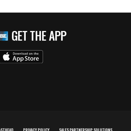
GET THE APP
ASTHEAD
PRIVACY POLICY
SALES PARTNERSHIP SOLUTIONS