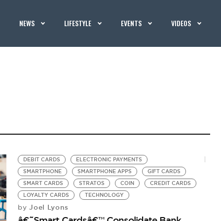
NEWS
LIFESTYLE
EVENTS
VIDEOS
DEBIT CARDS
ELECTRONIC PAYMENTS
SMARTPHONE
SMARTPHONE APPS
GIFT CARDS
SMART CARDS
STRATOS
COIN
CREDIT CARDS
LOYALTY CARDS
TECHNOLOGY
Joel Lyons
by
â€˜Smart Cardsâ€™ Consolidate Bank,