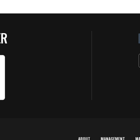
ER
ABOUT
MANAGEMENT
M