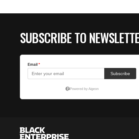
SUBSCRIBE TO NEWSLETT