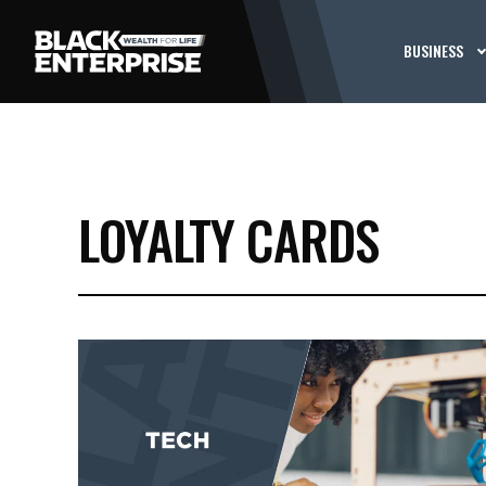
BUSINESS
LOYALTY CARDS