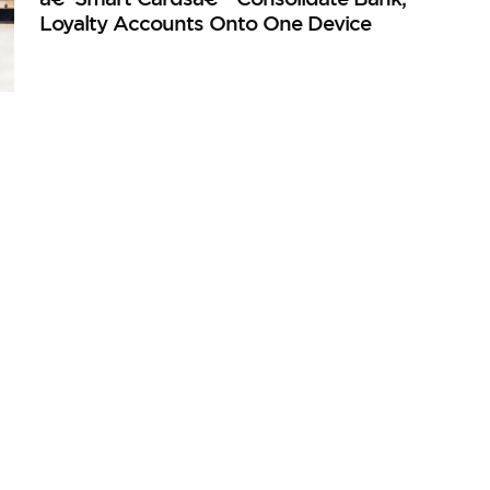
Loyalty Accounts Onto One Device