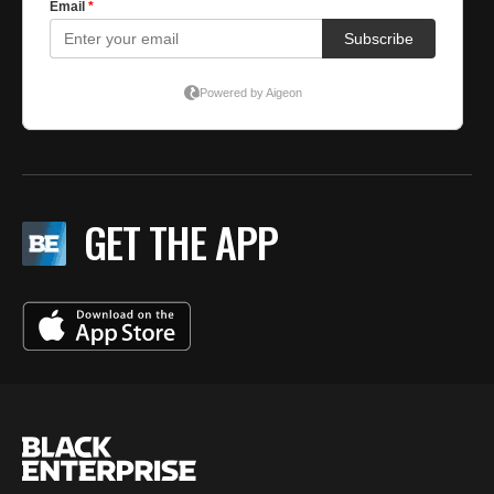
GET THE APP