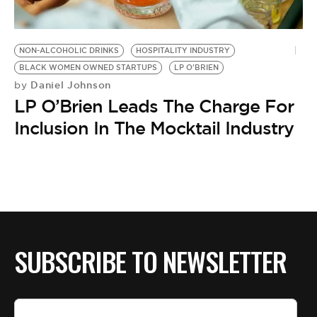
BE EXTRAS
NON-ALCOHOLIC DRINKS
HOSPITALITY INDUSTRY
BLACK WOMEN OWNED STARTUPS
LP O'BRIEN
Daniel Johnson
by
LP O’Brien Leads The Charge For
Inclusion In The Mocktail Industry
SUBSCRIBE TO NEWSLETTER