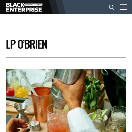
BUSINESS
LP O’BRIEN
NEWS
LIFESTYLE
EVENTS
VIDEOS