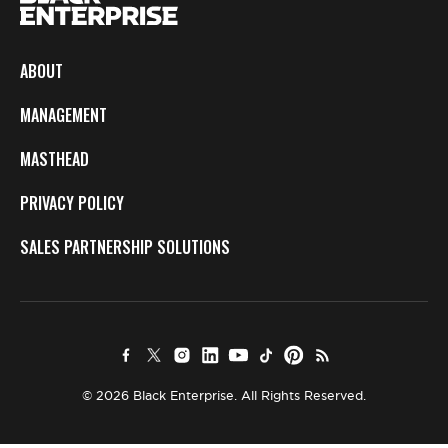
ABOUT
MANAGEMENT
MASTHEAD
PRIVACY POLICY
SALES PARTNERSHIP SOLUTIONS
© 2026 Black Enterprise. All Rights Reserved.