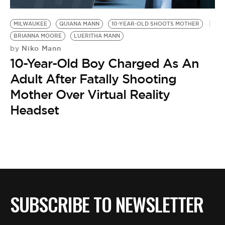
BE EXTRAS
MILWAUKEE
QUIANA MANN
10-YEAR-OLD SHOOTS MOTHER
BRIANNA MOORE
LUERITHA MANN
Niko Mann
by
10-Year-Old Boy Charged As An
Adult After Fatally Shooting
Mother Over Virtual Reality
Headset
SUBSCRIBE TO NEWSLETTER