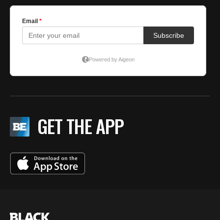
GET THE APP