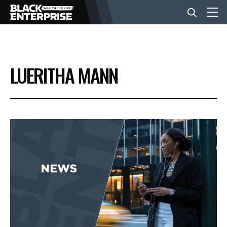
BUSINESS
LUERITHA MANN
NEWS
LIFESTYLE
EVENTS
VIDEOS