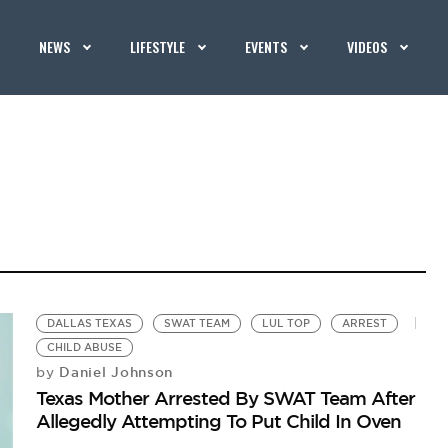
NEWS
LIFESTYLE
EVENTS
VIDEOS
DALLAS TEXAS
SWAT TEAM
LUL TOP
ARREST
CHILD ABUSE
Daniel Johnson
by
Texas Mother Arrested By SWAT Team After
Allegedly Attempting To Put Child In Oven