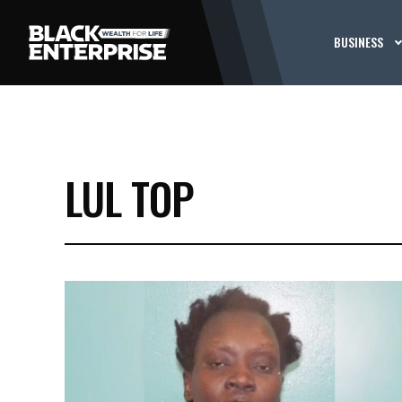
BUSINESS
LUL TOP