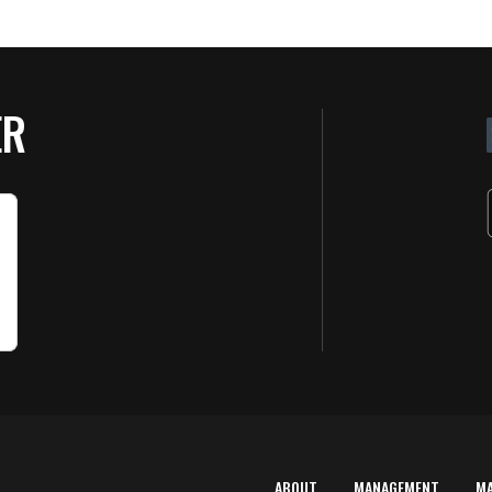
ER
ABOUT
MANAGEMENT
M