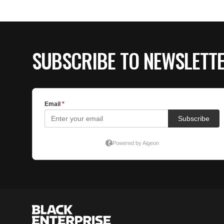
SUBSCRIBE TO NEWSLETT