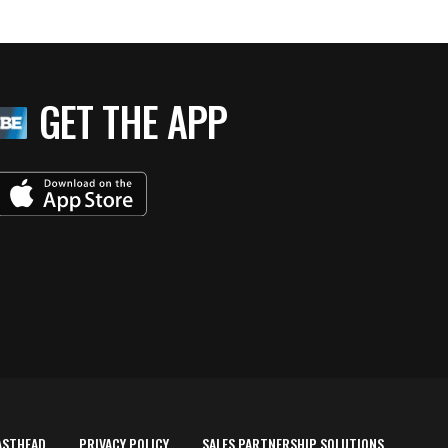
GET THE APP
ASTHEAD
PRIVACY POLICY
SALES PARTNERSHIP SOLUTIONS