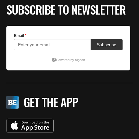
SUBSCRIBE TO NEWSLETTER
GET THE APP