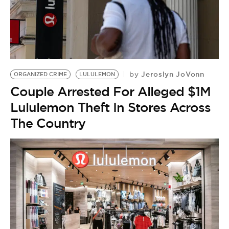
Jeroslyn JoVonn
by
ORGANIZED CRIME
LULULEMON
Couple Arrested For Alleged $1M
Lululemon Theft In Stores Across
The Country