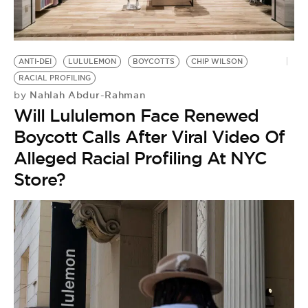
BE EXTRAS
ANTI-DEI
LULULEMON
BOYCOTTS
CHIP WILSON
RACIAL PROFILING
Nahlah Abdur-Rahman
by
Will Lululemon Face Renewed
Boycott Calls After Viral Video Of
Alleged Racial Profiling At NYC
Store?