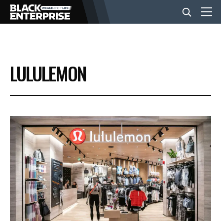
BUSINESS
LULULEMON
NEWS
LIFESTYLE
EVENTS
VIDEOS