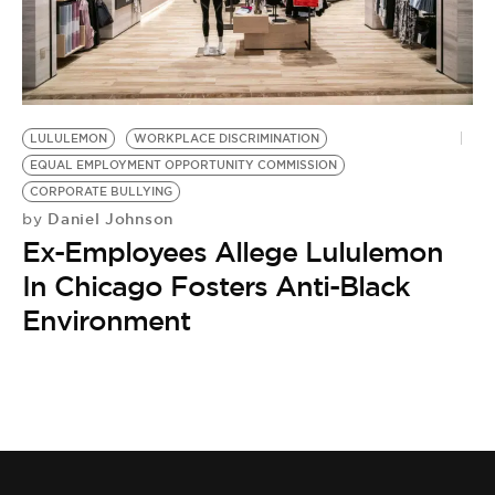
LULULEMON
WORKPLACE DISCRIMINATION
EQUAL EMPLOYMENT OPPORTUNITY COMMISSION
CORPORATE BULLYING
Daniel Johnson
by
Ex-Employees Allege Lululemon
In Chicago Fosters Anti-Black
Environment