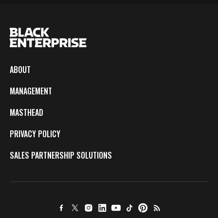
ABOUT
MANAGEMENT
MASTHEAD
PRIVACY POLICY
SALES PARTNERSHIP SOLUTIONS