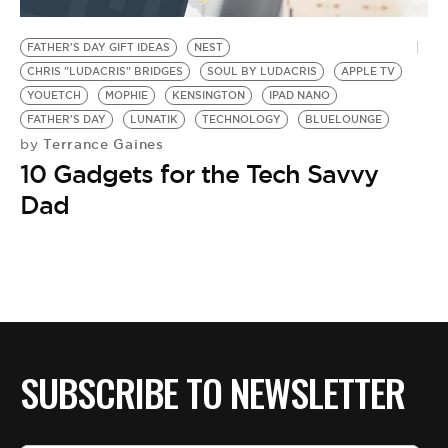
BE EXTRAS
FATHER'S DAY GIFT IDEAS
NEST
CHRIS "LUDACRIS" BRIDGES
SOUL BY LUDACRIS
APPLE TV
YOUETCH
MOPHIE
KENSINGTON
IPAD NANO
FATHER'S DAY
LUNATIK
TECHNOLOGY
BLUELOUNGE
Terrance Gaines
by
10 Gadgets for the Tech Savvy
Dad
SUBSCRIBE TO NEWSLETTER