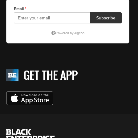
GET THE APP