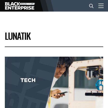
BUSINESS
LUNATIK
NEWS
LIFESTYLE
EVENTS
VIDEOS