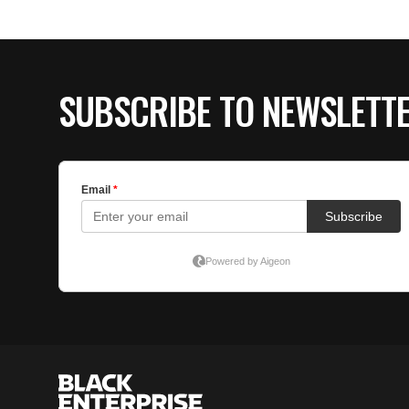
SUBSCRIBE TO NEWSLETT