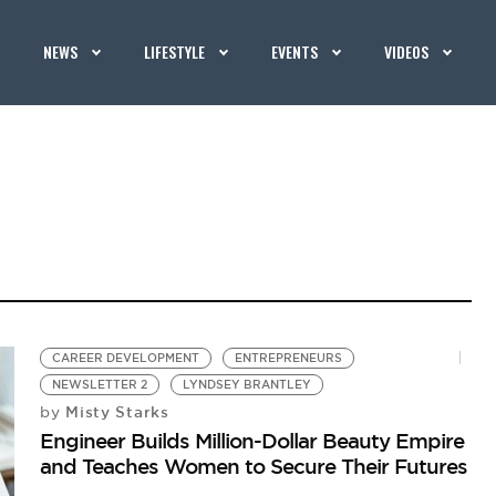
NEWS
LIFESTYLE
EVENTS
VIDEOS
CAREER DEVELOPMENT
ENTREPRENEURS
NEWSLETTER 2
LYNDSEY BRANTLEY
Misty Starks
by
Engineer Builds Million-Dollar Beauty Empire
and Teaches Women to Secure Their Futures