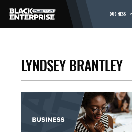
BUSINESS
LYNDSEY BRANTLEY