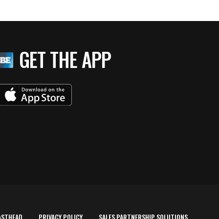
GET THE APP
ASTHEAD
PRIVACY POLICY
SALES PARTNERSHIP SOLUTIONS