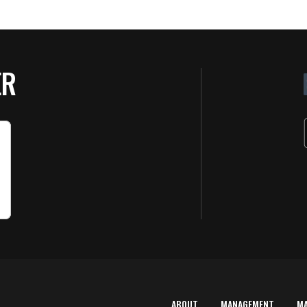
ER
ABOUT
MANAGEMENT
M