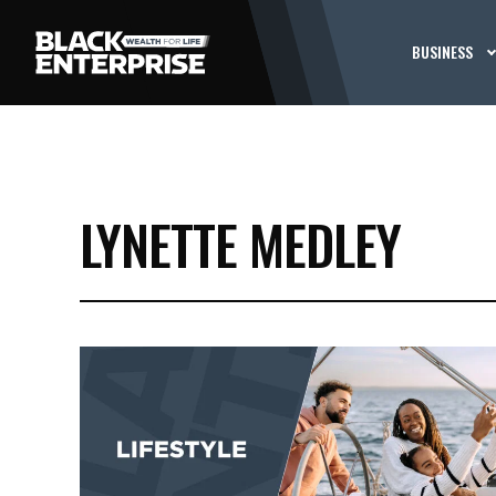
BUSINESS
LYNETTE MEDLEY