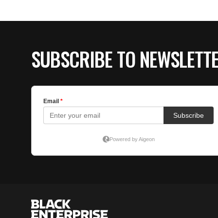
SUBSCRIBE TO NEWSLETT