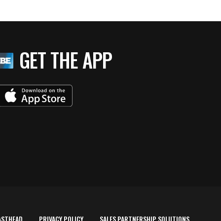
GET THE APP
ASTHEAD
PRIVACY POLICY
SALES PARTNERSHIP SOLUTIONS