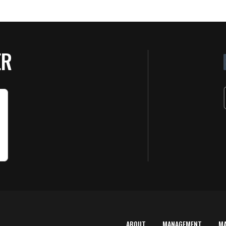
ER
ABOUT
MANAGEMENT
M