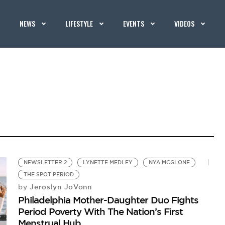
NEWS
LIFESTYLE
EVENTS
VIDEOS
NEWSLETTER 2
LYNETTE MEDLEY
NYA MCGLONE
THE SPOT PERIOD
Jeroslyn JoVonn
by
Philadelphia Mother-Daughter Duo Fights
Period Poverty With The Nation’s First
Menstrual Hub