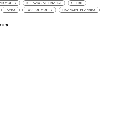
ND MONEY
BEHAVIORAL FINANCE
CREDIT
SAVING
SOUL OF MONEY
FINANCIAL PLANNING
oney