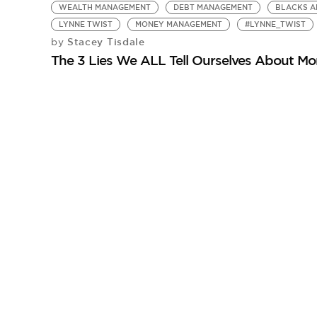
WEALTH MANAGEMENT
DEBT MANAGEMENT
BLACKS A
LYNNE TWIST
MONEY MANAGEMENT
#LYNNE_TWIST
Stacey Tisdale
by
The 3 Lies We ALL Tell Ourselves About M