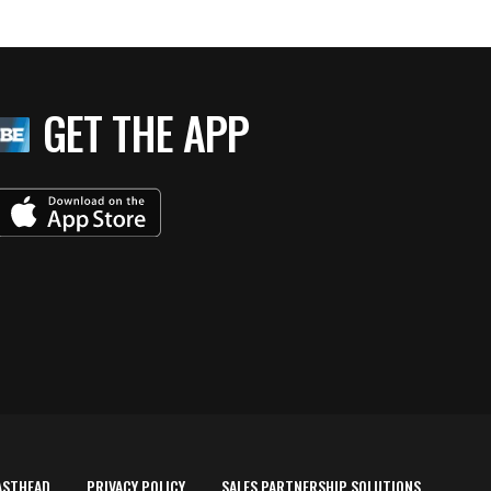
GET THE APP
ASTHEAD
PRIVACY POLICY
SALES PARTNERSHIP SOLUTIONS