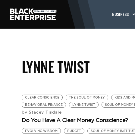
BUSINESS
LYNNE TWIST
CLEAR CONSCIENCE
THE SOUL OF MONEY
KIDS AND 
BEHAVIORAL FINANCE
LYNNE TWIST
SOUL OF MONEY 
Stacey Tisdale
by
Do You Have A Clear Money Conscience?
EVOLVING WISDOM
BUDGET
SOUL OF MONEY INSTITU