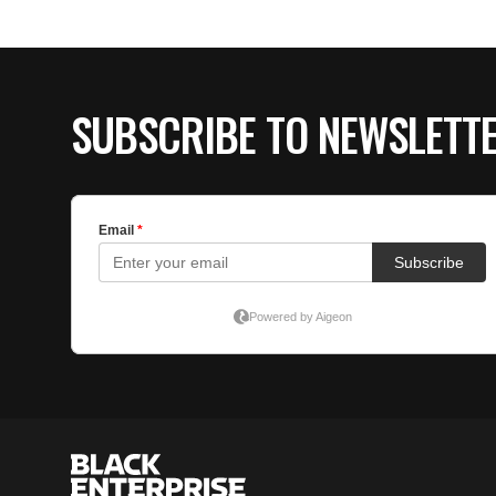
SUBSCRIBE TO NEWSLETT