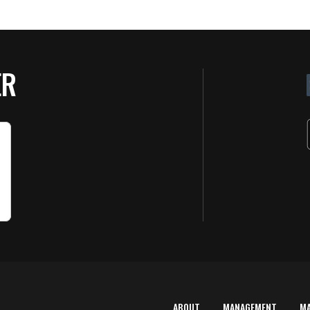
ER
ABOUT
MANAGEMENT
M