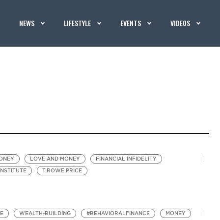
NEWS
LIFESTYLE
EVENTS
VIDEOS
MONEY
LOVE AND MONEY
FINANCIAL INFIDELITY
INSTITUTE
T.ROWE PRICE
TE
WEALTH-BUILDING
#BEHAVIORALFINANCE
MONEY