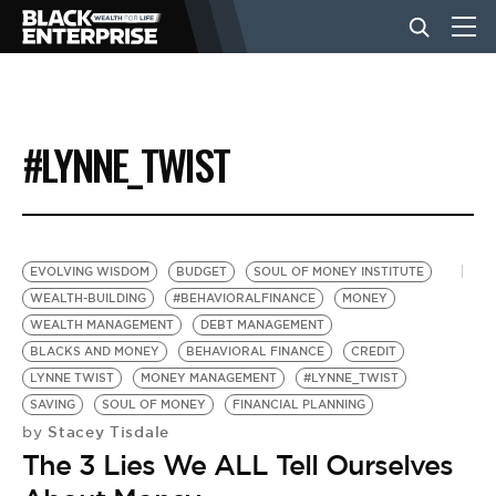
BUSINESS
#LYNNE_TWIST
NEWS
LIFESTYLE
EVOLVING WISDOM
BUDGET
SOUL OF MONEY INSTITUTE
WEALTH-BUILDING
#BEHAVIORALFINANCE
MONEY
WEALTH MANAGEMENT
DEBT MANAGEMENT
EVENTS
BLACKS AND MONEY
BEHAVIORAL FINANCE
CREDIT
LYNNE TWIST
MONEY MANAGEMENT
#LYNNE_TWIST
SAVING
SOUL OF MONEY
FINANCIAL PLANNING
VIDEOS
Stacey Tisdale
by
The 3 Lies We ALL Tell Ourselves