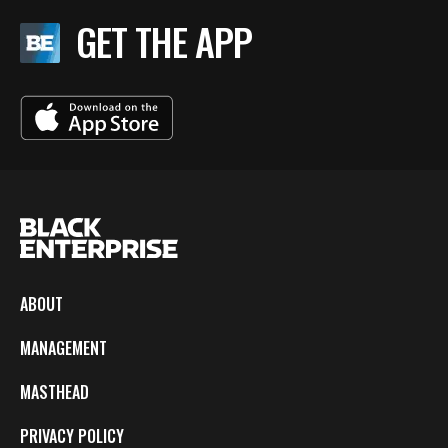
GET THE APP
ABOUT
MANAGEMENT
MASTHEAD
PRIVACY POLICY