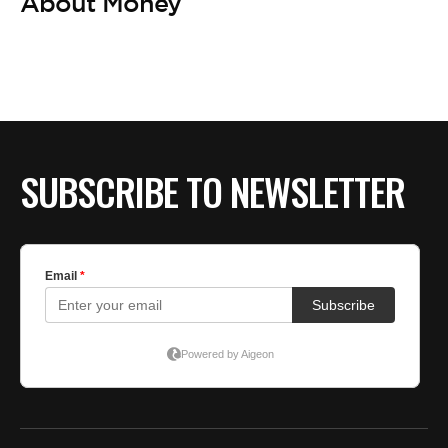
BE EXTRAS
About Money
SUBSCRIBE TO NEWSLETTER