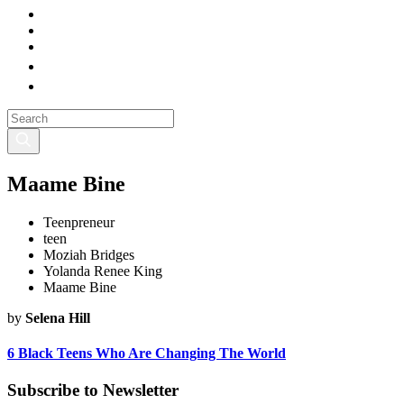
Maame Bine
Teenpreneur
teen
Moziah Bridges
Yolanda Renee King
Maame Bine
by
Selena Hill
6 Black Teens Who Are Changing The World
Subscribe to Newsletter