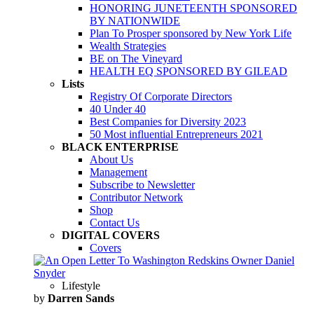
HONORING JUNETEENTH SPONSORED
BY NATIONWIDE
Plan To Prosper sponsored by New York Life
Wealth Strategies
BE on The Vineyard
HEALTH EQ SPONSORED BY GILEAD
Lists
Registry Of Corporate Directors
40 Under 40
Best Companies for Diversity 2023
50 Most influential Entrepreneurs 2021
BLACK ENTERPRISE
About Us
Management
Subscribe to Newsletter
Contributor Network
Shop
Contact Us
DIGITAL COVERS
Covers
Lifestyle
by
Darren Sands