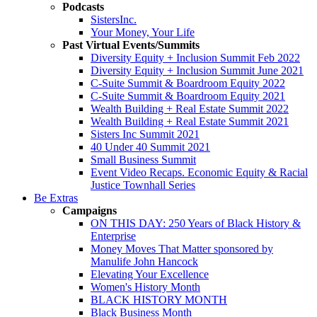
Podcasts
SistersInc.
Your Money, Your Life
Past Virtual Events/Summits
Diversity Equity + Inclusion Summit Feb 2022
Diversity Equity + Inclusion Summit June 2021
C-Suite Summit & Boardroom Equity 2022
C-Suite Summit & Boardroom Equity 2021
Wealth Building + Real Estate Summit 2022
Wealth Building + Real Estate Summit 2021
Sisters Inc Summit 2021
40 Under 40 Summit 2021
Small Business Summit
Event Video Recaps. Economic Equity & Racial
Justice Townhall Series
Be Extras
Campaigns
ON THIS DAY: 250 Years of Black History &
Enterprise
Money Moves That Matter sponsored by
Manulife John Hancock
Elevating Your Excellence
Women's History Month
BLACK HISTORY MONTH
Black Business Month