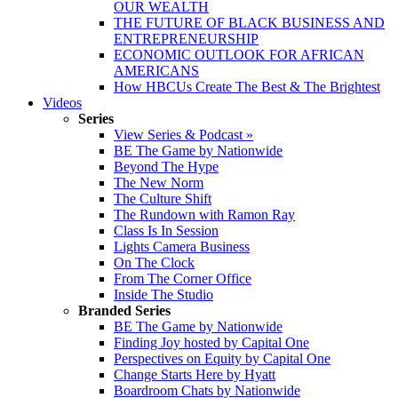
OUR WEALTH
THE FUTURE OF BLACK BUSINESS AND
ENTREPRENEURSHIP
ECONOMIC OUTLOOK FOR AFRICAN
AMERICANS
How HBCUs Create The Best & The Brightest
Videos
Series
View Series & Podcast »
BE The Game by Nationwide
Beyond The Hype
The New Norm
The Culture Shift
The Rundown with Ramon Ray
Class Is In Session
Lights Camera Business
On The Clock
From The Corner Office
Inside The Studio
Branded Series
BE The Game by Nationwide
Finding Joy hosted by Capital One
Perspectives on Equity by Capital One
Change Starts Here by Hyatt
Boardroom Chats by Nationwide