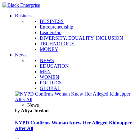
Business
BUSINESS
Entrepreneurship
Leadership
DIVERSITY, EQUALITY, INCLUSION
TECHNOLOGY
MONEY
News
NEWS
EDUCATION
MEN
WOMEN
POLITICS
GLOBAL
News
by
Atiya Jordan
NYPD Confirms Woman Knew Her Alleged Kidnapper
After All