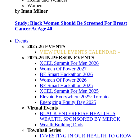
Women
by
Iman Milner
Study: Black Women Should Be Screened For Breast
Cancer At Age 40
Events
2025-26 EVENTS
VIEW FULL EVENTS CALENDAR »
2025-26 IN-PERSON EVENTS
XCEL Summit For Men 2026
Women Of Power 2027
BE Smart Hackathon 2026
Women Of Power 2026
BE Smart Hackathon 2025
XCEL Summit For Men 2025
Elevate Everywhere 2025: Toronto
Energizing Equity Day 2025
Virtual Events
BLACK ENTERPRISE HEALTH IS
WEALTH, SPONSORED BY MERCK
Wealth Building Dads
Townhall Series
INVESTING IN OUR HEALTH TO GROW