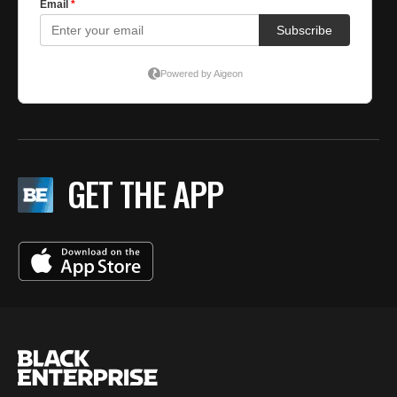
GET THE APP