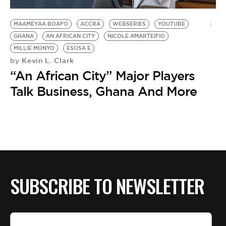
BE EXTRAS
MAAMEYAA BOAFO
ACCRA
WEBSERIES
YOUTUBE
GHANA
AN AFRICAN CITY
NICOLE AMARTEIFIO
MILLIE MONYO
ESOSA E
Kevin L. Clark
by
“An African City” Major Players
Talk Business, Ghana And More
SUBSCRIBE TO NEWSLETTER