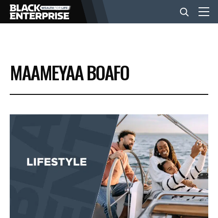
BUSINESS
MAAMEYAA BOAFO
NEWS
LIFESTYLE
EVENTS
VIDEOS