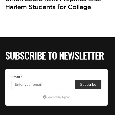
BE EXTRAS
Harlem Students for College
SUBSCRIBE TO NEWSLETTER