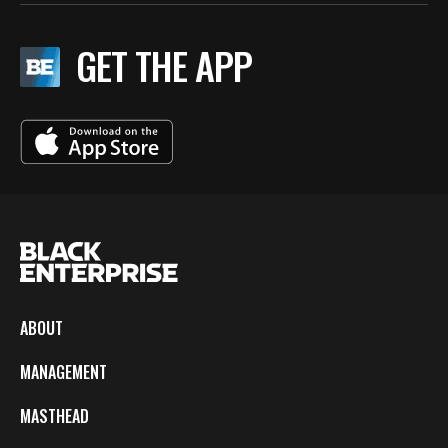
GET THE APP
ABOUT
MANAGEMENT
MASTHEAD