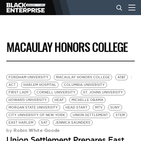
BUSINESS
MACAULAY HONORS COLLEGE
NEWS
LIFESTYLE
FORDHAM UNIVERSITY
MACAULAY HONORS COLLEGE
AT&T
ACT
HARLEM HOSPITAL
COLUMBIA UNIVERSITY
FIRST LADY
CORNELL UNIVERSITY
ST. JOHNS UNIVERSITY
EVENTS
HOWARD UNIVERSITY
HEAF
MICHELLE OBAMA
MORGAN STATE UNIVERSITY
HEAD START
MTV
SUNY
CITY UNIVERSITY OF NEW YORK
UNION SETTLEMENT
STEM
VIDEOS
EAST HARLEM
SAT
JENNICA SAUNDERS
Robin White Goode
by
Union Settlement Prepares East