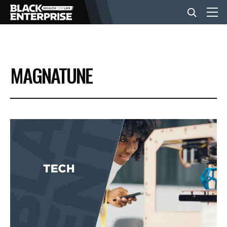
BUSINESS
MAGNATUNE
NEWS
LIFESTYLE
EVENTS
VIDEOS