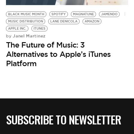
BE EXTRAS
BLACK MUSIC MONTH
SPOTIFY
MAGNATUNE
JAMENDO
MUSIC DISTRIBUTION
LANE DENICOLA
AMAZON
APPLE INC.
ITUNES
Janel Martinez
by
The Future of Music: 3
Alternatives to Apple’s iTunes
Platform
SUBSCRIBE TO NEWSLETTER