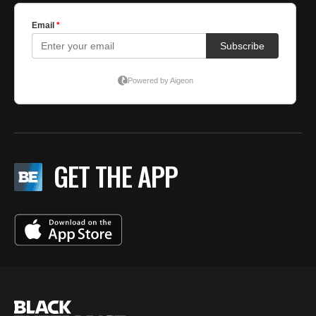
GET THE APP