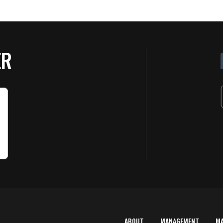
ER
ABOUT
MANAGEMENT
M