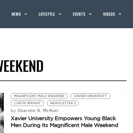
NEWS
LIFESTYLE
EVENTS
VIDEOS
WEEKEND
MAGNIFICENT MALE WEEKEND
XAVIER UNIVERSITY
CURTIS WRIGHT
NEWSLETTER 2
Sharelle B. McNair
by
Xavier University Empowers Young Black
Men During Its Magnificent Male Weekend