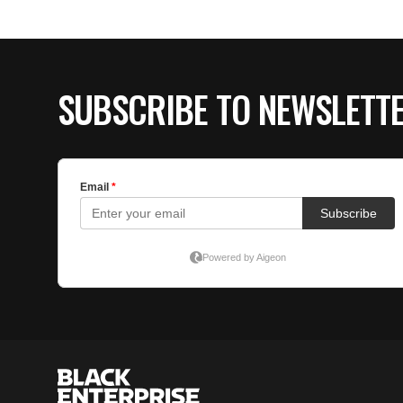
SUBSCRIBE TO NEWSLETT