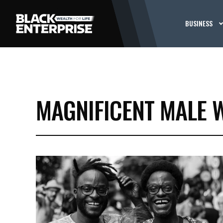
BUSINESS
MAGNIFICENT MALE 