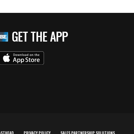
GET THE APP
ASTHEAD
PRIVACY POLICY
SALES PARTNERSHIP SOLUTIONS