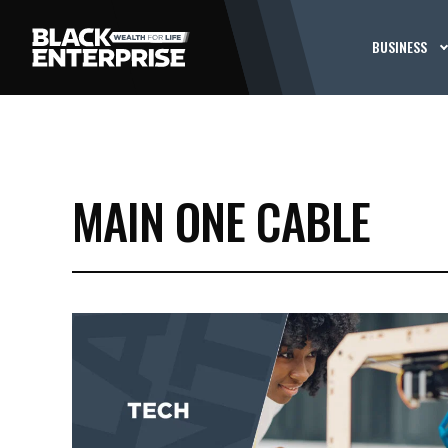
BUSINESS
MAIN ONE CABLE