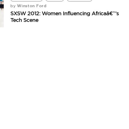
Winston Ford
by
SXSW 2012: Women Influencing Africaâ€™s
Tech Scene