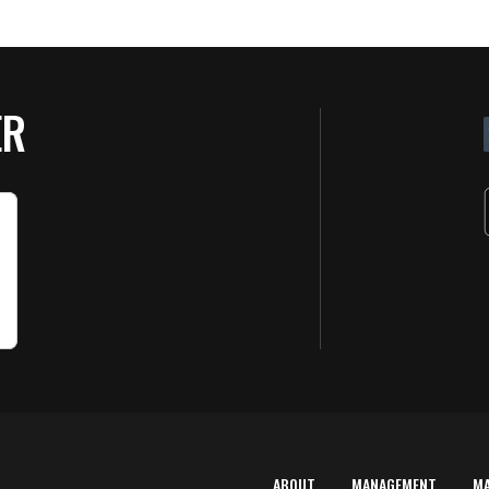
ER
ABOUT
MANAGEMENT
M