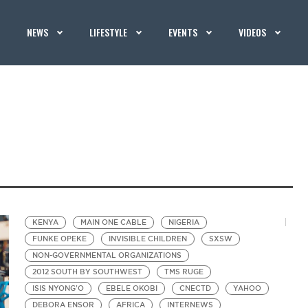
NEWS
LIFESTYLE
EVENTS
VIDEOS
KENYA
MAIN ONE CABLE
NIGERIA
FUNKE OPEKE
INVISIBLE CHILDREN
SXSW
NON-GOVERNMENTAL ORGANIZATIONS
2012 SOUTH BY SOUTHWEST
TMS RUGE
ISIS NYONG'O
EBELE OKOBI
CNECTD
YAHOO
DEBORA ENSOR
AFRICA
INTERNEWS