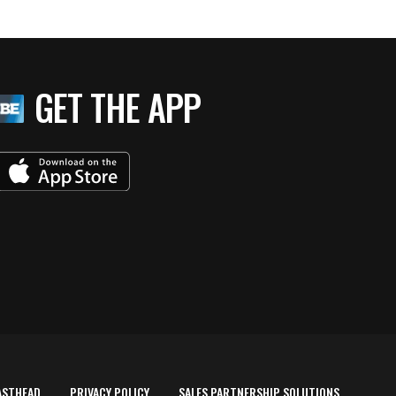
GET THE APP
ASTHEAD
PRIVACY POLICY
SALES PARTNERSHIP SOLUTIONS