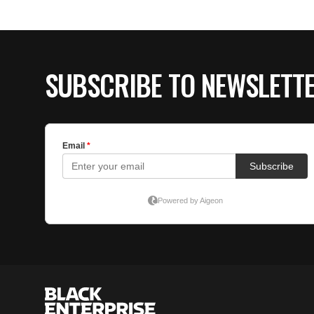
SUBSCRIBE TO NEWSLETT