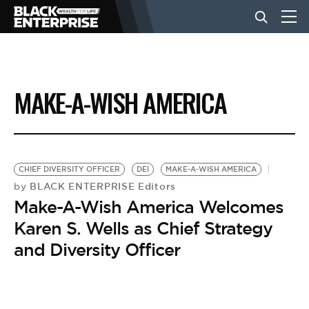
BUSINESS
MAKE-A-WISH AMERICA
NEWS
LIFESTYLE
CHIEF DIVERSITY OFFICER
DEI
MAKE-A-WISH AMERICA
BLACK ENTERPRISE Editors
by
Make-A-Wish America Welcomes
EVENTS
Karen S. Wells as Chief Strategy
and Diversity Officer
VIDEOS