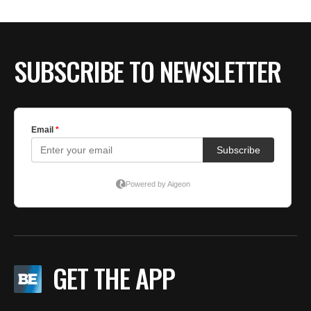
BE EXTRAS
SUBSCRIBE TO NEWSLETTER
GET THE APP