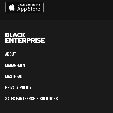
ABOUT
MANAGEMENT
MASTHEAD
PRIVACY POLICY
SALES PARTNERSHIP SOLUTIONS