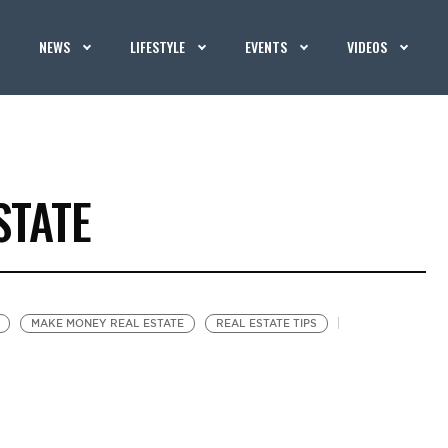
NEWS
LIFESTYLE
EVENTS
VIDEOS
STATE
MAKE MONEY REAL ESTATE
REAL ESTATE TIPS