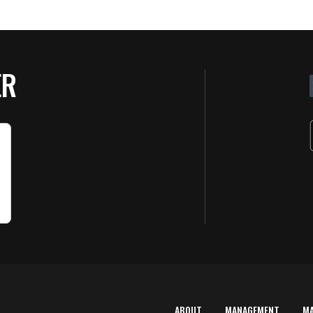
ER
ABOUT
MANAGEMENT
M