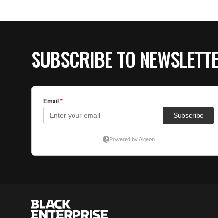
SUBSCRIBE TO NEWSLETT