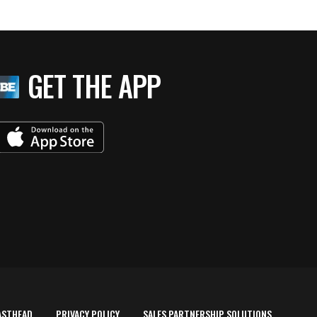
GET THE APP
ASTHEAD
PRIVACY POLICY
SALES PARTNERSHIP SOLUTIONS