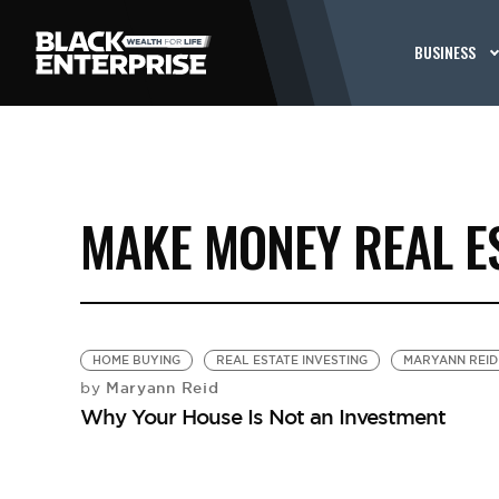
BUSINESS
MAKE MONEY REAL E
HOME BUYING
REAL ESTATE INVESTING
MARYANN REID
Maryann Reid
by
Why Your House Is Not an Investment