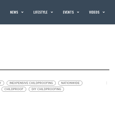
NEWS
LIFESTYLE
EVENTS
VIDEOS
Y
INEXPENSIVE CHILDPROOFING
NATIONWIDE
CHILDPROOF
DIY CHILDPROOFING