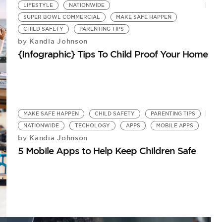
LIFESTYLE
NATIONWIDE
SUPER BOWL COMMERCIAL
MAKE SAFE HAPPEN
CHILD SAFETY
PARENTING TIPS
Kandia Johnson
by
{Infographic} Tips To Child Proof Your Home
MAKE SAFE HAPPEN
CHILD SAFETY
PARENTING TIPS
NATIONWIDE
TECHOLOGY
APPS
MOBILE APPS
Kandia Johnson
by
5 Mobile Apps to Help Keep Children Safe