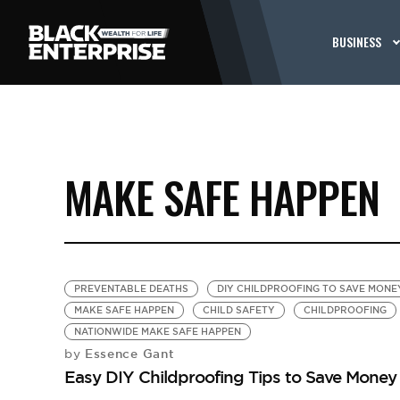
BUSINESS
MAKE SAFE HAPPEN
PREVENTABLE DEATHS
DIY CHILDPROOFING TO SAVE MONE
MAKE SAFE HAPPEN
CHILD SAFETY
CHILDPROOFING
NATIONWIDE MAKE SAFE HAPPEN
Essence Gant
by
Easy DIY Childproofing Tips to Save Money