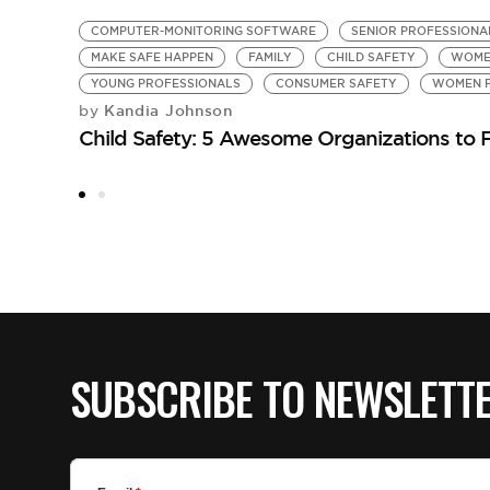
COMPUTER-MONITORING SOFTWARE
SENIOR PROFESSIONA
MAKE SAFE HAPPEN
FAMILY
CHILD SAFETY
WOME
YOUNG PROFESSIONALS
CONSUMER SAFETY
WOMEN P
Kandia Johnson
by
Child Safety: 5 Awesome Organizations to 
SUBSCRIBE TO NEWSLETT