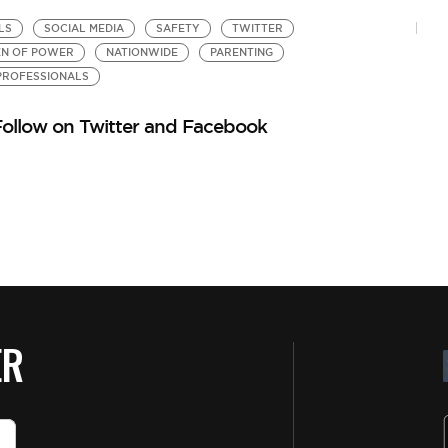
LS
SOCIAL MEDIA
SAFETY
TWITTER
C
N OF POWER
NATIONWIDE
PARENTING
W
by
ROFESSIONALS
3 
Follow on Twitter and Facebook
ER