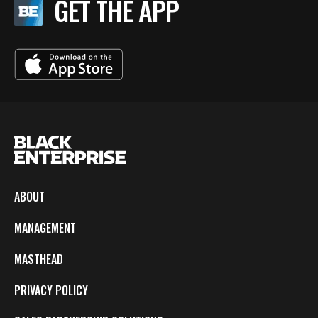
GET THE APP
ABOUT
MANAGEMENT
MASTHEAD
PRIVACY POLICY