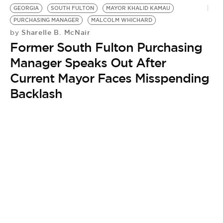
BE EXTRAS
GEORGIA
SOUTH FULTON
MAYOR KHALID KAMAU
PURCHASING MANAGER
MALCOLM WHICHARD
Sharelle B. McNair
by
Former South Fulton Purchasing
Manager Speaks Out After
Current Mayor Faces Misspending
Backlash