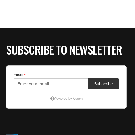
SUBSCRIBE TO NEWSLETTER