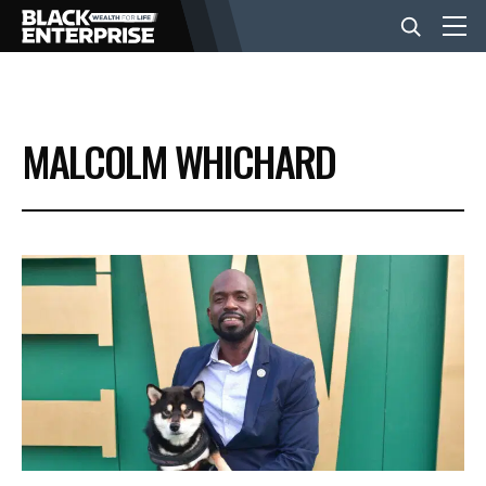
BUSINESS
MALCOLM WHICHARD
NEWS
LIFESTYLE
EVENTS
VIDEOS