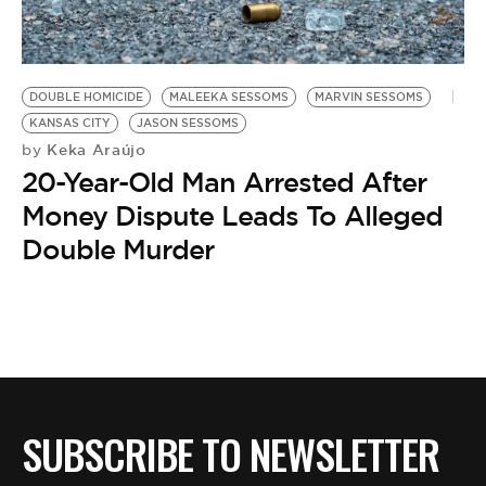
BE EXTRAS
DOUBLE HOMICIDE
MALEEKA SESSOMS
MARVIN SESSOMS
KANSAS CITY
JASON SESSOMS
Keka Araújo
by
20-Year-Old Man Arrested After
Money Dispute Leads To Alleged
Double Murder
SUBSCRIBE TO NEWSLETTER