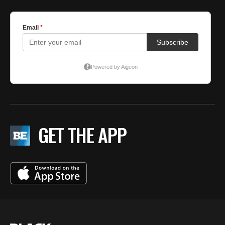
GET THE APP