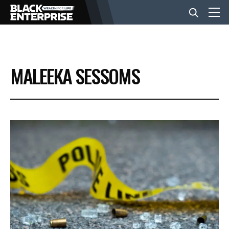
BUSINESS
MALEEKA SESSOMS
NEWS
LIFESTYLE
EVENTS
VIDEOS