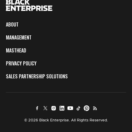
ABOUT
MANAGEMENT
MASTHEAD
PRIVACY POLICY
SALES PARTNERSHIP SOLUTIONS
© 2026 Black Enterprise. All Rights Reserved.