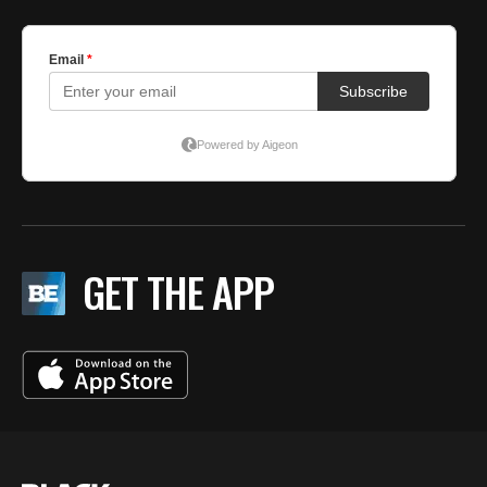
GET THE APP