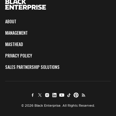
ABOUT
MANAGEMENT
MASTHEAD
PRIVACY POLICY
SALES PARTNERSHIP SOLUTIONS
© 2026 Black Enterprise. All Rights Reserved.