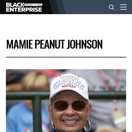
BUSINESS
MAMIE PEANUT JOHNSON
NEWS
LIFESTYLE
EVENTS
VIDEOS