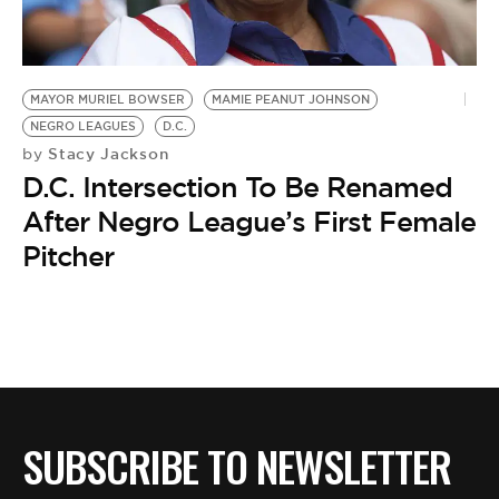
BE EXTRAS
MAYOR MURIEL BOWSER
MAMIE PEANUT JOHNSON
NEGRO LEAGUES
D.C.
Stacy Jackson
by
D.C. Intersection To Be Renamed
After Negro League’s First Female
Pitcher
SUBSCRIBE TO NEWSLETTER