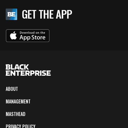
GET THE APP
ABOUT
MANAGEMENT
MASTHEAD
PRIVACY POLICY