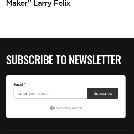
BE EXTRAS
Maker” Larry Felix
SUBSCRIBE TO NEWSLETTER