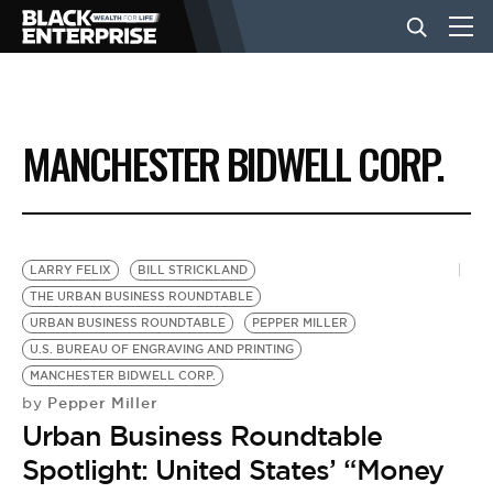
BUSINESS
MANCHESTER BIDWELL CORP.
NEWS
LIFESTYLE
LARRY FELIX
BILL STRICKLAND
THE URBAN BUSINESS ROUNDTABLE
URBAN BUSINESS ROUNDTABLE
PEPPER MILLER
EVENTS
U.S. BUREAU OF ENGRAVING AND PRINTING
MANCHESTER BIDWELL CORP.
Pepper Miller
by
VIDEOS
Urban Business Roundtable
Spotlight: United States’ “Money