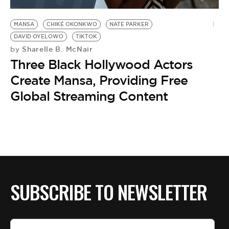
BE EXTRAS
MANSA
CHIKÉ OKONKWO
NATE PARKER
DAVID OYELOWO
TIKTOK
Sharelle B. McNair
by
Three Black Hollywood Actors
Create Mansa, Providing Free
Global Streaming Content
SUBSCRIBE TO NEWSLETTER