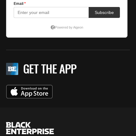
GET THE APP