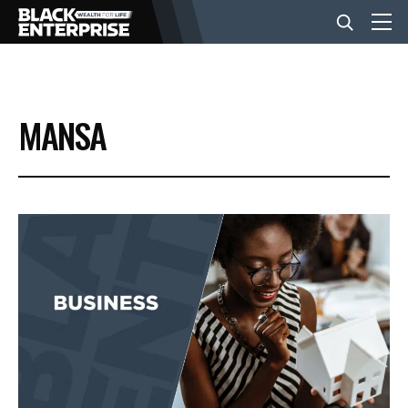
BUSINESS
MANSA
NEWS
LIFESTYLE
EVENTS
VIDEOS