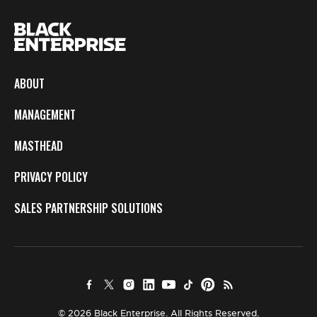
ABOUT
MANAGEMENT
MASTHEAD
PRIVACY POLICY
SALES PARTNERSHIP SOLUTIONS
© 2026 Black Enterprise. All Rights Reserved.