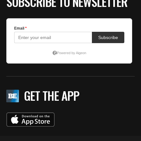
SUBSCRIBE TO NEWSLETTER
GET THE APP