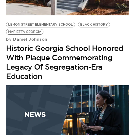
BE EXTRAS
LEMON STREET ELEMENTARY SCHOOL
BLACK HISTORY
MARIETTA GEORGIA
Daniel Johnson
by
Historic Georgia School Honored
With Plaque Commemorating
Legacy Of Segregation-Era
Education