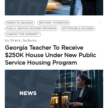
MARIETTA GEORGIA
METHANY THORNTON
PUBLIC SERVICE HOUSING PROGRAM
AFFORDABLE HOUSING
HABITAT FOR HUMANITY
Stacy Jackson
by
Georgia Teacher To Receive
$250K House Under New Public
Service Housing Program