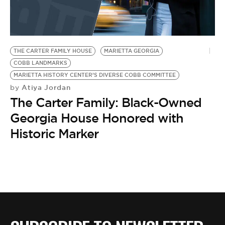
THE CARTER FAMILY HOUSE
MARIETTA GEORGIA
COBB LANDMARKS
MARIETTA HISTORY CENTER’S DIVERSE COBB COMMITTEE
Atiya Jordan
by
The Carter Family: Black-Owned
Georgia House Honored with
Historic Marker