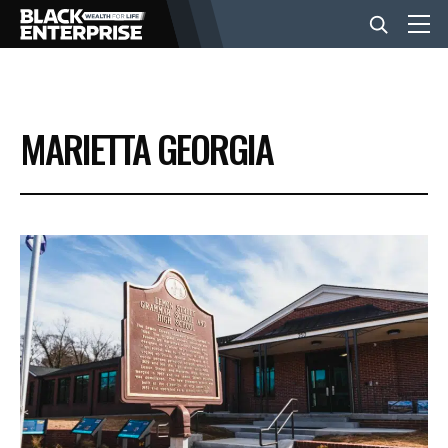
BUSINESS
MARIETTA GEORGIA
NEWS
LIFESTYLE
EVENTS
VIDEOS