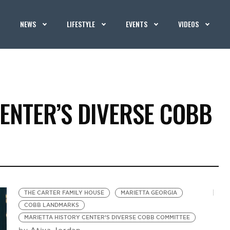
NEWS
LIFESTYLE
EVENTS
VIDEOS
ENTER’S DIVERSE COBB
THE CARTER FAMILY HOUSE
MARIETTA GEORGIA
COBB LANDMARKS
MARIETTA HISTORY CENTER’S DIVERSE COBB COMMITTEE