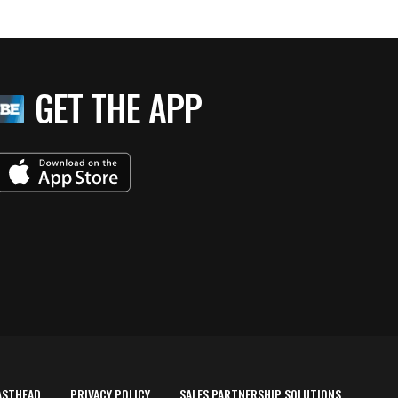
GET THE APP
ASTHEAD
PRIVACY POLICY
SALES PARTNERSHIP SOLUTIONS