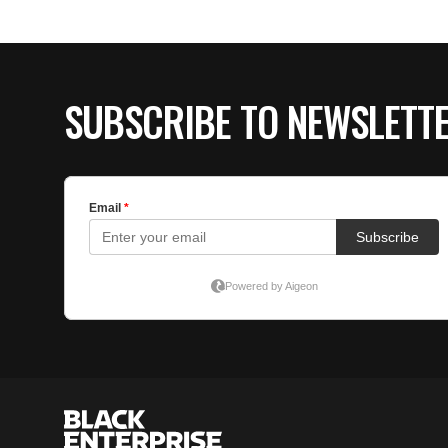
SUBSCRIBE TO NEWSLETT