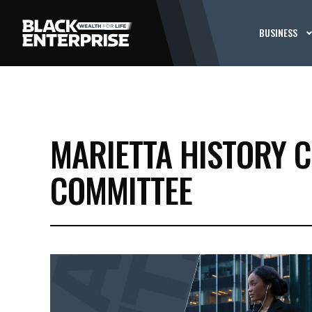
BUSINESS
MARIETTA HISTORY C
COMMITTEE