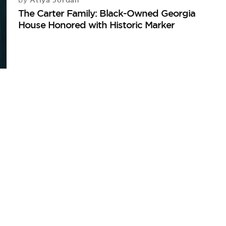
Atiya Jordan
by
The Carter Family: Black-Owned Georgia
House Honored with Historic Marker