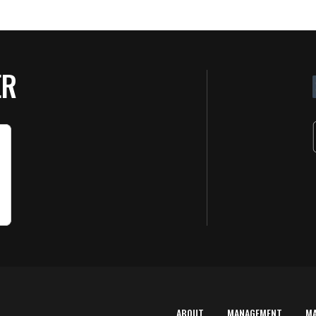
ER
ABOUT
MANAGEMENT
M