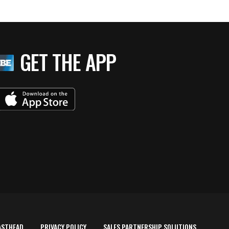
GET THE APP
ASTHEAD
PRIVACY POLICY
SALES PARTNERSHIP SOLUTIONS