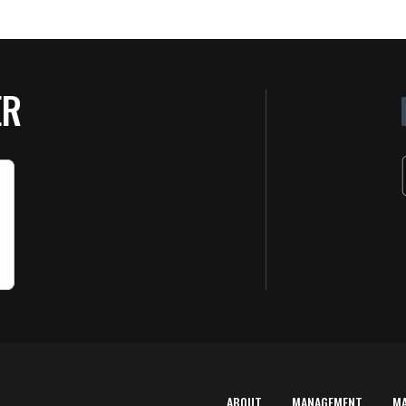
ER
ABOUT
MANAGEMENT
M