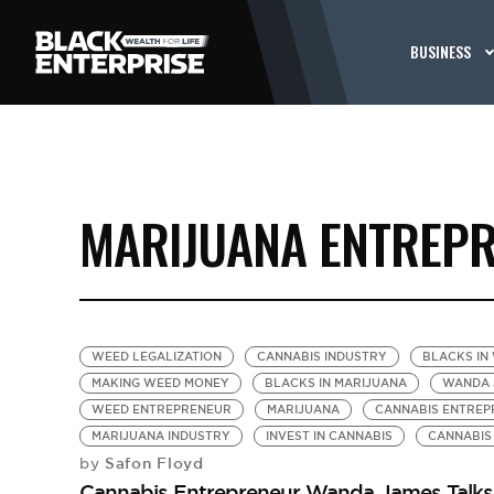
BUSINESS
MARIJUANA ENTREP
WEED LEGALIZATION
CANNABIS INDUSTRY
BLACKS IN
MAKING WEED MONEY
BLACKS IN MARIJUANA
WANDA 
WEED ENTREPRENEUR
MARIJUANA
CANNABIS ENTREP
MARIJUANA INDUSTRY
INVEST IN CANNABIS
CANNABIS
Safon Floyd
by
Cannabis Entrepreneur Wanda James Talks F