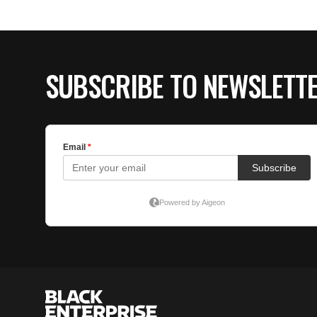
SUBSCRIBE TO NEWSLETT