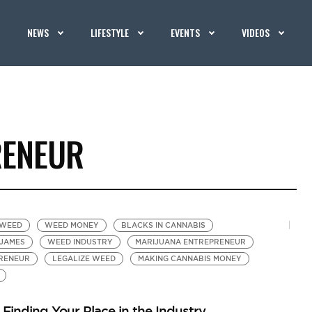
NEWS
LIFESTYLE
EVENTS
VIDEOS
RENEUR
 WEED
WEED MONEY
BLACKS IN CANNABIS
JAMES
WEED INDUSTRY
MARIJUANA ENTREPRENEUR
RENEUR
LEGALIZE WEED
MAKING CANNABIS MONEY
inding Your Place in the Industry