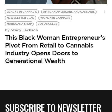
BE EXTRAS
BLACKS IN CANNABIS
AFRICAN AMERICANS AND CANNABIS
NEWSLETTER LEAD
WOMEN IN CANNABIS
MARIJUANA SHOP
LOS ANGELES
Stacy Jackson
by
This Black Woman Entrepreneur’s
Pivot From Retail to Cannabis
Industry Opens Doors to
Generational Wealth
SUBSCRIBE TO NEWSLETTER