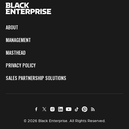
ABOUT
MANAGEMENT
MASTHEAD
PRIVACY POLICY
SALES PARTNERSHIP SOLUTIONS
© 2026 Black Enterprise. All Rights Reserved.