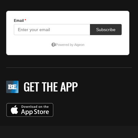
GET THE APP