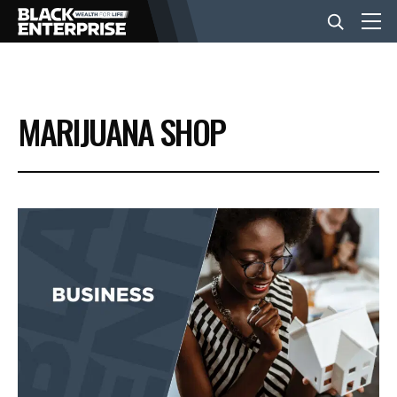
BUSINESS
MARIJUANA SHOP
NEWS
LIFESTYLE
EVENTS
VIDEOS