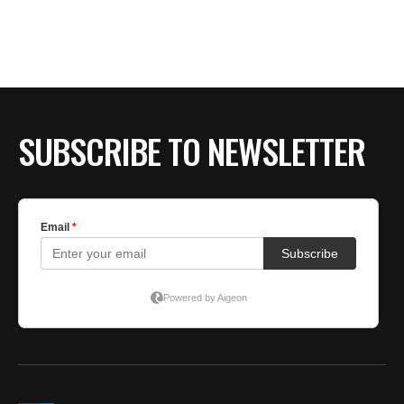
BE EXTRAS
SUBSCRIBE TO NEWSLETTER