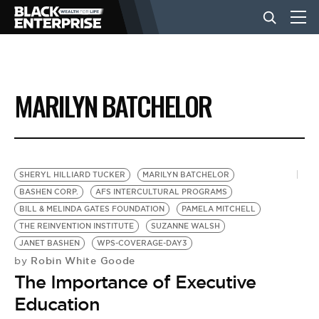
BUSINESS
MARILYN BATCHELOR
NEWS
LIFESTYLE
SHERYL HILLIARD TUCKER
MARILYN BATCHELOR
BASHEN CORP.
AFS INTERCULTURAL PROGRAMS
BILL & MELINDA GATES FOUNDATION
PAMELA MITCHELL
EVENTS
THE REINVENTION INSTITUTE
SUZANNE WALSH
JANET BASHEN
WPS-COVERAGE-DAY3
Robin White Goode
by
VIDEOS
The Importance of Executive
Education