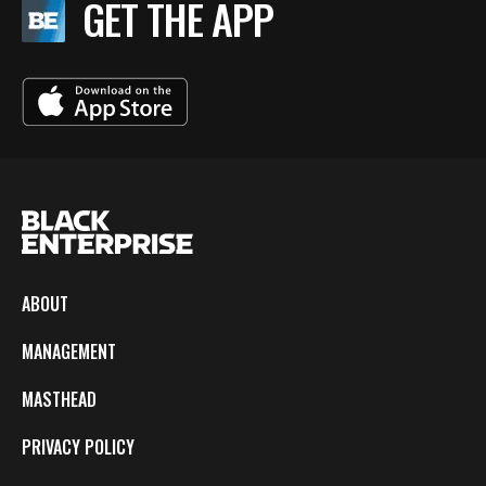
GET THE APP
ABOUT
MANAGEMENT
MASTHEAD
PRIVACY POLICY