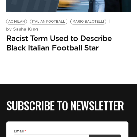
AC MILAN
ITALIAN FOOTBALL
MARIO BALOTELLI
Sasha King
by
Racist Term Used to Describe
Black Italian Football Star
SUBSCRIBE TO NEWSLETTER