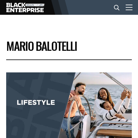
BUSINESS
MARIO BALOTELLI
NEWS
LIFESTYLE
EVENTS
VIDEOS