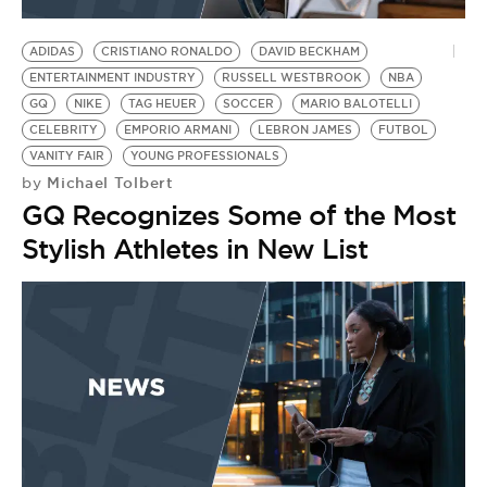
BE EXTRAS
ADIDAS
CRISTIANO RONALDO
DAVID BECKHAM
ENTERTAINMENT INDUSTRY
RUSSELL WESTBROOK
NBA
GQ
NIKE
TAG HEUER
SOCCER
MARIO BALOTELLI
CELEBRITY
EMPORIO ARMANI
LEBRON JAMES
FUTBOL
VANITY FAIR
YOUNG PROFESSIONALS
Michael Tolbert
by
GQ Recognizes Some of the Most
Stylish Athletes in New List