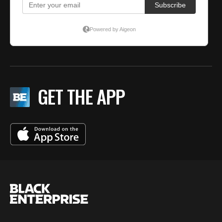
GET THE APP