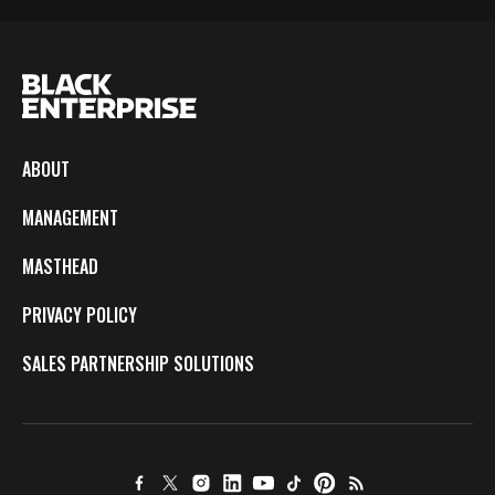
ABOUT
MANAGEMENT
MASTHEAD
PRIVACY POLICY
SALES PARTNERSHIP SOLUTIONS