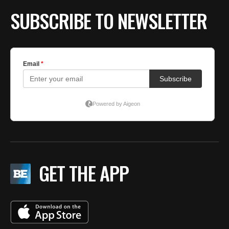
BE EXTRAS
SUBSCRIBE TO NEWSLETTER
GET THE APP