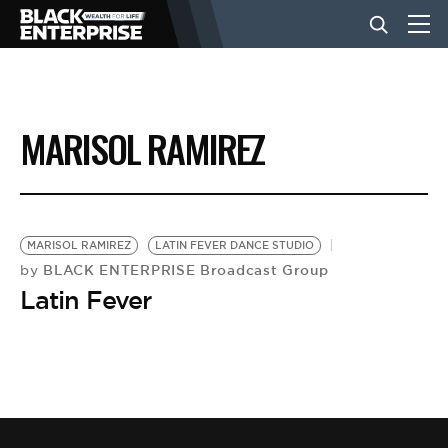
BUSINESS
MARISOL RAMIREZ
NEWS
LIFESTYLE
MARISOL RAMIREZ
LATIN FEVER DANCE STUDIO
BLACK ENTERPRISE Broadcast Group
by
Latin Fever
EVENTS
VIDEOS