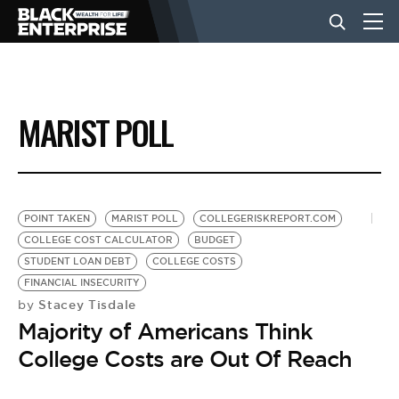
BUSINESS
MARIST POLL
NEWS
LIFESTYLE
POINT TAKEN
MARIST POLL
COLLEGERISKREPORT.COM
COLLEGE COST CALCULATOR
BUDGET
STUDENT LOAN DEBT
COLLEGE COSTS
EVENTS
FINANCIAL INSECURITY
Stacey Tisdale
by
Majority of Americans Think
VIDEOS
College Costs are Out Of Reach