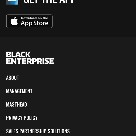
ABOUT
MANAGEMENT
MASTHEAD
PRIVACY POLICY
SALES PARTNERSHIP SOLUTIONS