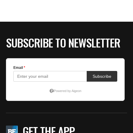
BE EXTRAS
SUBSCRIBE TO NEWSLETTER
GET THE APP