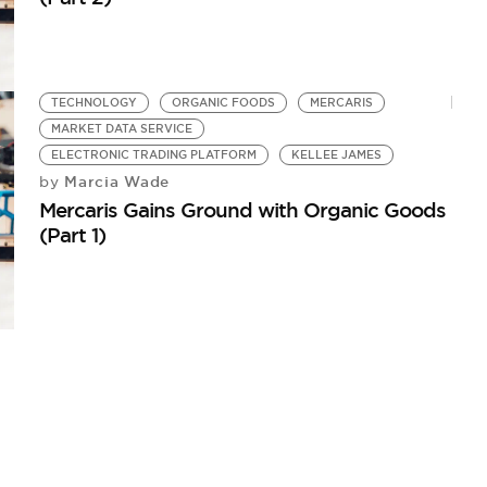
TECHNOLOGY
ORGANIC FOODS
MERCARIS
MARKET DATA SERVICE
ELECTRONIC TRADING PLATFORM
KELLEE JAMES
Marcia Wade
by
Mercaris Gains Ground with Organic Goods
(Part 1)