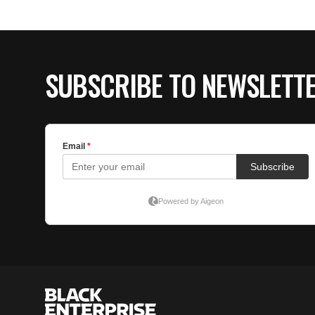
SUBSCRIBE TO NEWSLETT