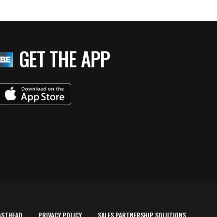
GET THE APP
ASTHEAD
PRIVACY POLICY
SALES PARTNERSHIP SOLUTIONS