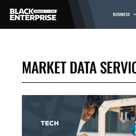
BUSINESS
MARKET DATA SERVI