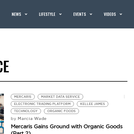
NEWS
LIFESTYLE
EVENTS
VIDEOS
CE
MERCARIS
MARKET DATA SERVICE
ELECTRONIC TRADING PLATFORM
KELLEE JAMES
TECHNOLOGY
ORGANIC FOODS
Marcia Wade
by
Mercaris Gains Ground with Organic Goods
(Part 2)