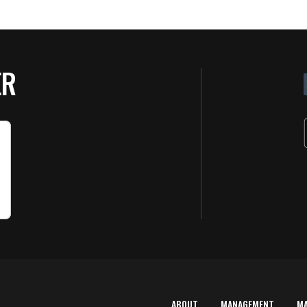
ER
ABOUT
MANAGEMENT
M