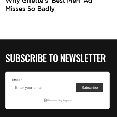
BE EXTRAS
Why Gillette’s ‘Best Men’ Ad
Misses So Badly
SUBSCRIBE TO NEWSLETTER