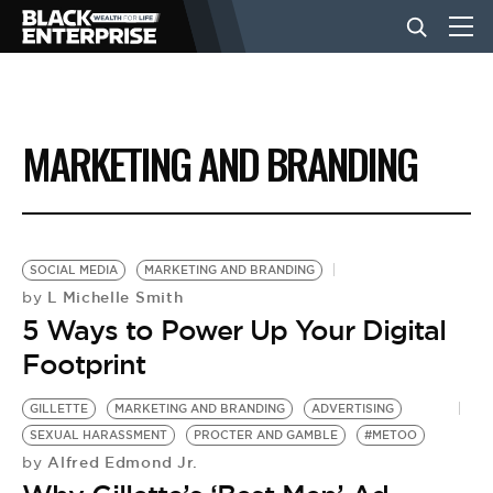
BUSINESS
MARKETING AND BRANDING
NEWS
LIFESTYLE
SOCIAL MEDIA
MARKETING AND BRANDING
L Michelle Smith
by
5 Ways to Power Up Your Digital
EVENTS
Footprint
VIDEOS
GILLETTE
MARKETING AND BRANDING
ADVERTISING
SEXUAL HARASSMENT
PROCTER AND GAMBLE
#METOO
Alfred Edmond Jr.
by