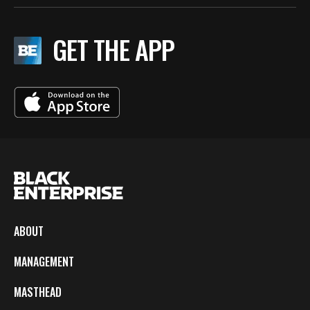
GET THE APP
ABOUT
MANAGEMENT
MASTHEAD