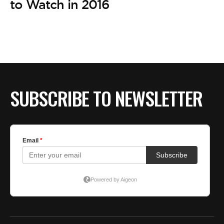
to Watch in 2016
SUBSCRIBE TO NEWSLETTER