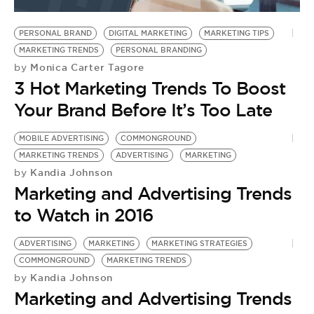
BE EXTRAS
PERSONAL BRAND
DIGITAL MARKETING
MARKETING TIPS
MARKETING TRENDS
PERSONAL BRANDING
Monica Carter Tagore
by
3 Hot Marketing Trends To Boost
Your Brand Before It’s Too Late
MOBILE ADVERTISING
COMMONGROUND
MARKETING TRENDS
ADVERTISING
MARKETING
Kandia Johnson
by
Marketing and Advertising Trends
to Watch in 2016
ADVERTISING
MARKETING
MARKETING STRATEGIES
COMMONGROUND
MARKETING TRENDS
Kandia Johnson
by
Marketing and Advertising Trends