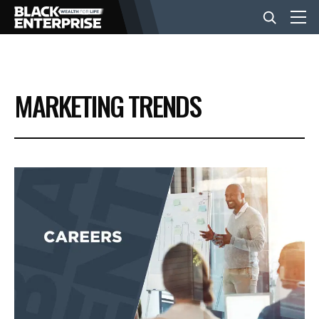
BUSINESS
MARKETING TRENDS
NEWS
LIFESTYLE
EVENTS
VIDEOS