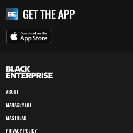
GET THE APP
ABOUT
MANAGEMENT
MASTHEAD
PRIVACY POLICY