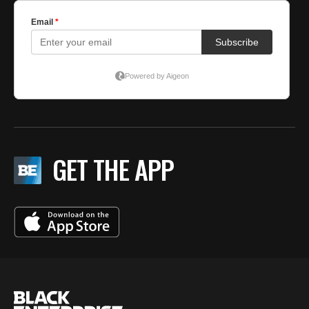
GET THE APP