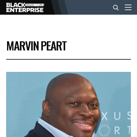
BUSINESS
MARVIN PEART
NEWS
LIFESTYLE
EVENTS
VIDEOS