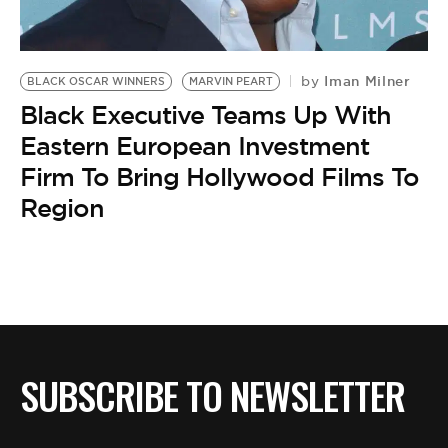
BE EXTRAS
Iman Milner
by
BLACK OSCAR WINNERS
MARVIN PEART
Black Executive Teams Up With
Eastern European Investment
Firm To Bring Hollywood Films To
Region
SUBSCRIBE TO NEWSLETTER