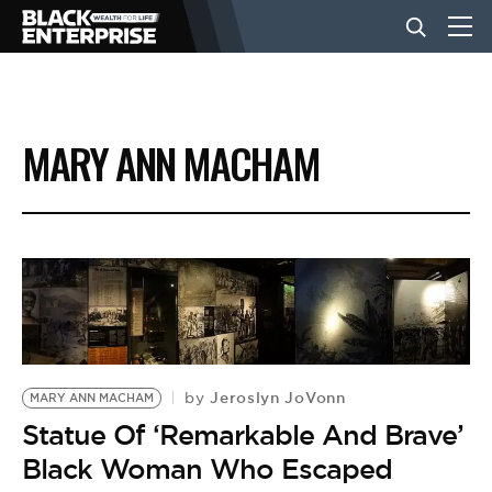
BUSINESS
MARY ANN MACHAM
NEWS
LIFESTYLE
EVENTS
Jeroslyn JoVonn
by
MARY ANN MACHAM
VIDEOS
Statue Of ‘Remarkable And Brave’
Black Woman Who Escaped