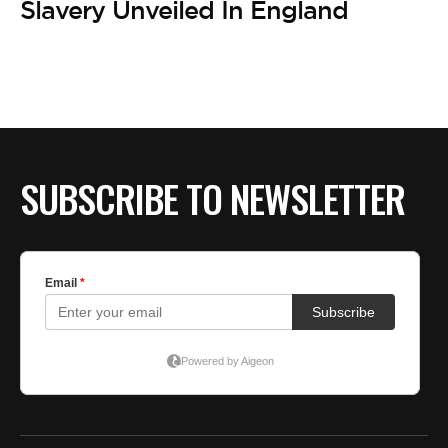
BE EXTRAS
Slavery Unveiled In England
SUBSCRIBE TO NEWSLETTER