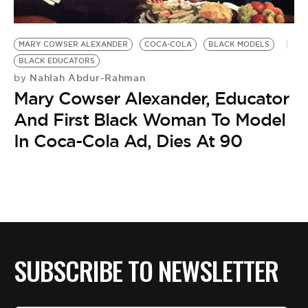
BE EXTRAS
MARY COWSER ALEXANDER
COCA-COLA
BLACK MODELS
BLACK EDUCATORS
Nahlah Abdur-Rahman
by
Mary Cowser Alexander, Educator
And First Black Woman To Model
In Coca-Cola Ad, Dies At 90
SUBSCRIBE TO NEWSLETTER