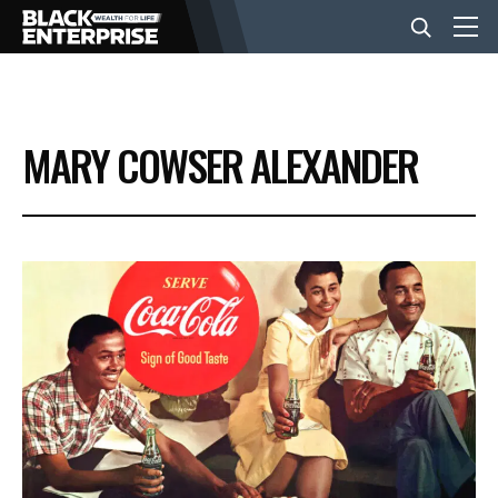
BUSINESS
MARY COWSER ALEXANDER
NEWS
LIFESTYLE
EVENTS
VIDEOS