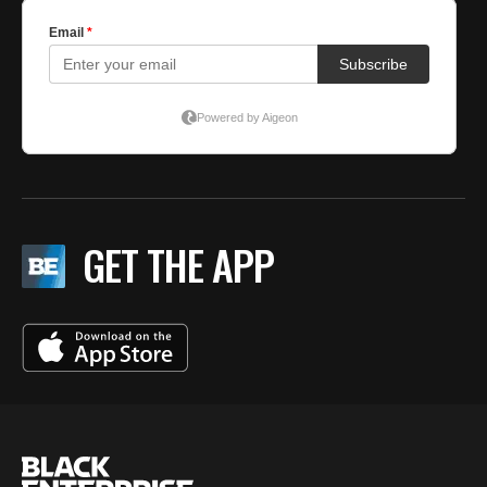
GET THE APP