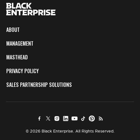
ABOUT
MANAGEMENT
MASTHEAD
PRIVACY POLICY
SALES PARTNERSHIP SOLUTIONS
© 2026 Black Enterprise. All Rights Reserved.