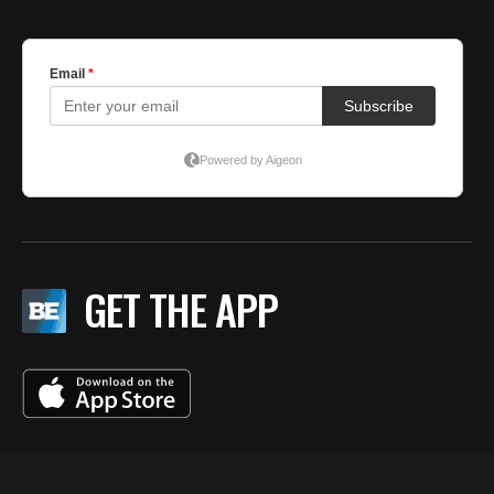
GET THE APP