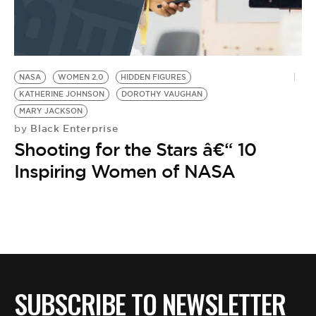
NASA
WOMEN 2.0
HIDDEN FIGURES
KATHERINE JOHNSON
DOROTHY VAUGHAN
MARY JACKSON
Black Enterprise
by
Shooting for the Stars â€“ 10
Inspiring Women of NASA
SUBSCRIBE TO NEWSLETTER