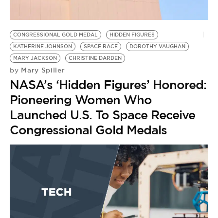
BE EXTRAS
CONGRESSIONAL GOLD MEDAL
HIDDEN FIGURES
KATHERINE JOHNSON
SPACE RACE
DOROTHY VAUGHAN
MARY JACKSON
CHRISTINE DARDEN
Mary Spiller
by
NASA’s ‘Hidden Figures’ Honored:
Pioneering Women Who
Launched U.S. To Space Receive
Congressional Gold Medals