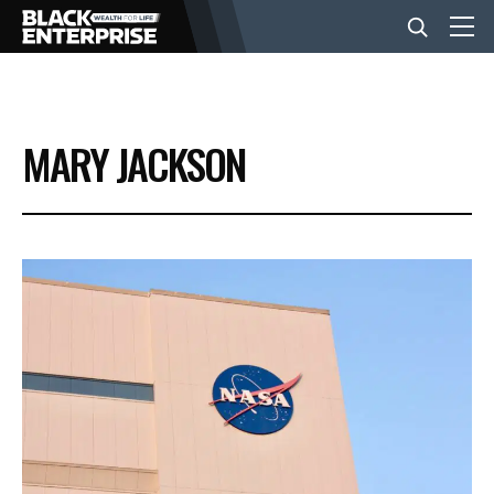
BUSINESS
MARY JACKSON
NEWS
LIFESTYLE
EVENTS
VIDEOS